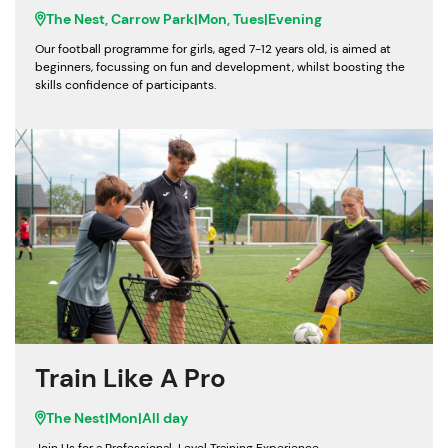
The Nest, Carrow Park
|
Mon, Tues
|
Evening
Our football programme for girls, aged 7-12 years old, is aimed at
beginners, focussing on fun and development, whilst boosting the
skills confidence of participants.
Train Like A Pro
The Nest
|
Mon
|
All day