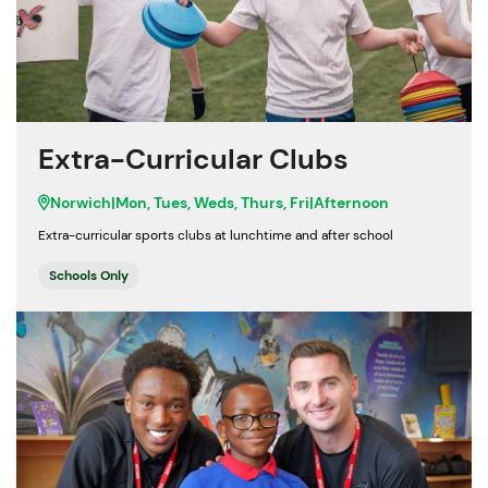
Extra-Curricular Clubs
Norwich
|
Mon, Tues, Weds, Thurs, Fri
|
Afternoon
Extra-curricular sports clubs at lunchtime and after school
Schools Only