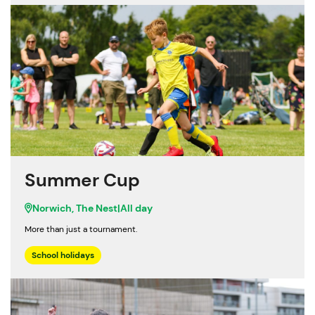
Summer Cup
Norwich, The Nest
|
All day
More than just a tournament.
School holidays