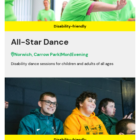
Disability-friendly
All-Star Dance
Norwich, Carrow Park
|
Mon
|
Evening
Disability dance sessions for children and adults of all ages
Disability-friendly