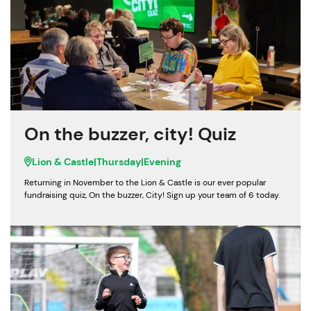
On the buzzer, city! Quiz
Lion & Castle
|
Thursday
|
Evening
Returning in November to the Lion & Castle is our ever popular
fundraising quiz, On the buzzer, City! Sign up your team of 6 today.