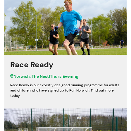
Race Ready
Norwich, The Nest
|
Thurs
|
Evening
Race Ready is our expertly designed running programme for adults
and children who have signed up to Run Norwich. Find out more
today.