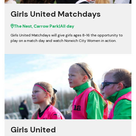
Girls United Matchdays
The Nest, Carrow Park
|
All day
Girls United Matchdays will give girls ages 8-16 the opportunity to
play on a match day and watch Norwich City Women in action.
Girls United