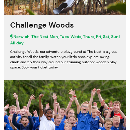
Challenge Woods
Norwich, The Nest
|
Mon, Tues, Weds, Thurs, Fri, Sat, Sun
|
All day
Challenge Woods, our adventure playground at The Nest is a great
activity for all the family. Watch your little ones explore, swing,
climb and zip their way around our stunning outdoor wooden play
space. Book your ticket today.