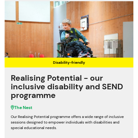
Disability-friendly
Realising Potential - our
inclusive disability and SEND
programme
The Nest
Our Realising Potential programme offers a wide range of inclusive
sessions designed to empower individuals with disabilities and
special educational needs.