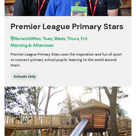
Premier League Primary Stars
Norwich
|
Mon, Tues, Weds, Thurs, Fri
|
Morning & Afternoon
Premier League Primary Stars uses the inspiration and fun of sport
to connect primary school pupils’ learning to the world around
them.
Schools Only