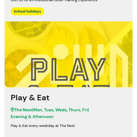
Join Us for a Professional-Level Training Experience
School holidays
Play & Eat
The Nest
|
Mon, Tues, Weds, Thurs, Fri
|
Evening & Afternoon
Play & Eat every weekday at The Nest