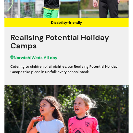
Disability-friendly
Realising Potential Holiday
Camps
Norwich
|
Weds
|
All day
Catering to children of all abilities, our Realising Potential Holiday
Camps take place in Norfolk every school break.