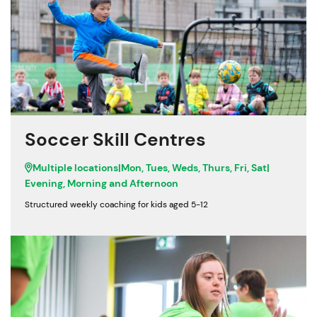
Soccer Skill Centres
Multiple locations
|
Mon, Tues, Weds, Thurs, Fri, Sat
|
Evening, Morning and Afternoon
Structured weekly coaching for kids aged 5-12