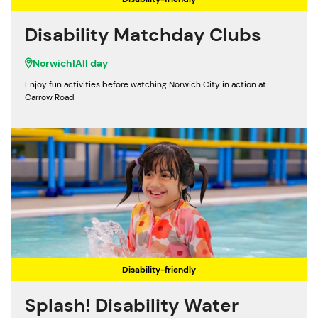
Disability Matchday Clubs
Norwich
|
All day
Enjoy fun activities before watching Norwich City in action at
Carrow Road
Disability-friendly
Splash! Disability Water