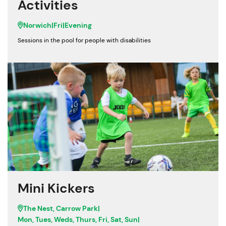
Activities
Norwich
|
Fri
|
Evening
Sessions in the pool for people with disabilities
Mini Kickers
The Nest, Carrow Park
|
Mon, Tues, Weds, Thurs, Fri, Sat, Sun
|