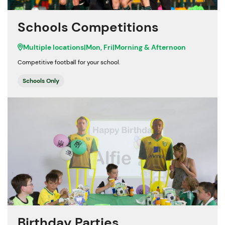
Schools Competitions
Multiple locations
|
Mon, Fri
|
Morning & Afternoon
Competitive football for your school.
Schools Only
Birthday Parties