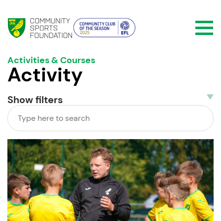
Activities & Courses
Activity
Show
filters
Search