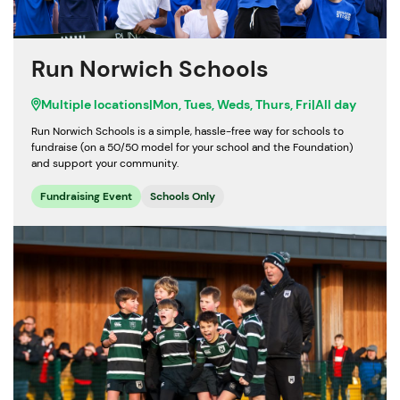
Run Norwich Schools
Multiple locations
|
Mon, Tues, Weds, Thurs, Fri
|
All day
Run Norwich Schools is a simple, hassle-free way for schools to
fundraise (on a 50/50 model for your school and the Foundation)
and support your community.
Fundraising Event
Schools Only