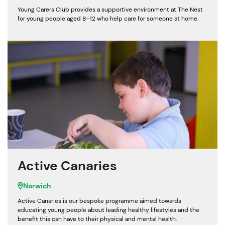
Young Carers Club provides a supportive environment at The Nest
for young people aged 8–12 who help care for someone at home.
Active Canaries
Norwich
Active Canaries is our bespoke programme aimed towards
educating young people about leading healthy lifestyles and the
benefit this can have to their physical and mental health.