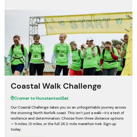
Coastal Walk Challenge
Cromer to Hunstanton
|
Sat
Our Coastal Challenge takes you on an unforgettable journey across
the stunning North Norfolk coast. This isn’t just a walk—it’s a test of
resilience and determination. Choose from three distance options
— 5 miles, 13 miles, or the full 26.2-mile marathon trek. Sign up
today.