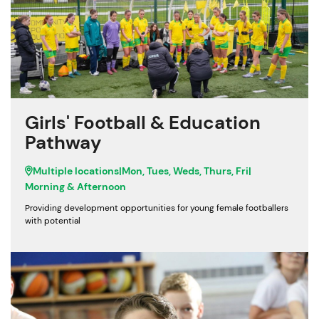
Girls' Football & Education
Pathway
Multiple locations
|
Mon, Tues, Weds, Thurs, Fri
|
Morning & Afternoon
Providing development opportunities for young female footballers
with potential