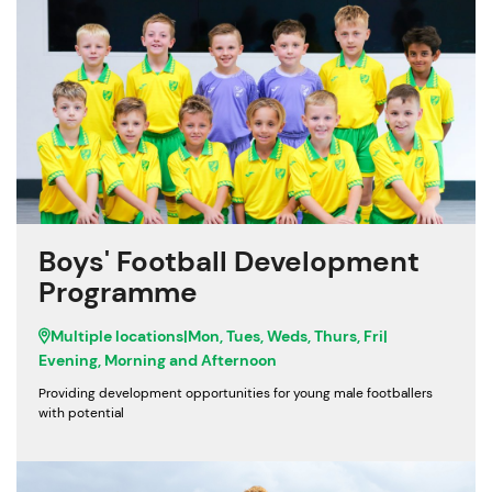
Boys' Football Development
Programme
Multiple locations
|
Mon, Tues, Weds, Thurs, Fri
|
Evening, Morning and Afternoon
Providing development opportunities for young male footballers
with potential