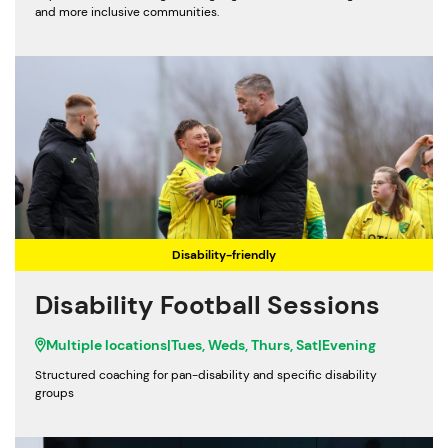
and more inclusive communities.
Disability-friendly
Disability Football Sessions
Multiple locations
|
Tues, Weds, Thurs, Sat
|
Evening
Structured coaching for pan-disability and specific disability
groups