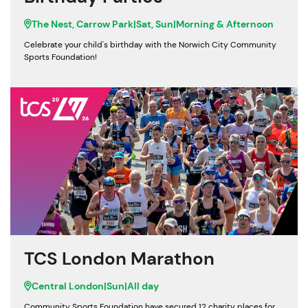
The Nest, Carrow Park
|
Sat, Sun
|
Morning & Afternoon
Celebrate your child's birthday with the Norwich City Community
Sports Foundation!
TCS London Marathon
Central London
|
Sun
|
All day
Community Sports Foundation have secured 12 charity places for