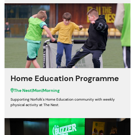
Home Education Programme
The Nest
|
Mon
|
Morning
Supporting Norfolk's Home Education community with weekly
physical activity at The Nest.