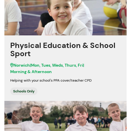
Physical Education & School
Sport
Norwich
|
Mon, Tues, Weds, Thurs, Fri
|
Morning & Afternoon
Helping with your school's PPA cover/teacher CPD
Schools Only