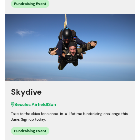
Fundraising Event
Skydive
Beccles Airfield
|
Sun
Take to the skies for a once-in-a-lifetime fundraising challenge this
June. Sign up today.
Fundraising Event