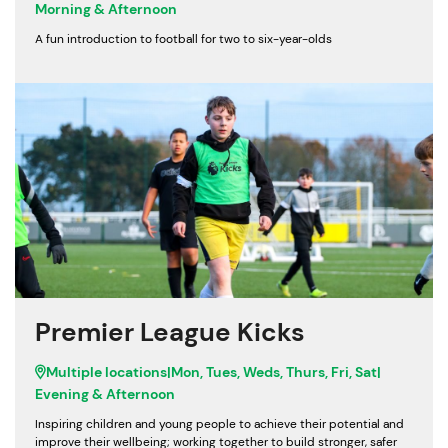
Morning & Afternoon
A fun introduction to football for two to six-year-olds
Premier League Kicks
Multiple locations
|
Mon, Tues, Weds, Thurs, Fri, Sat
|
Evening & Afternoon
Inspiring children and young people to achieve their potential and
improve their wellbeing; working together to build stronger, safer