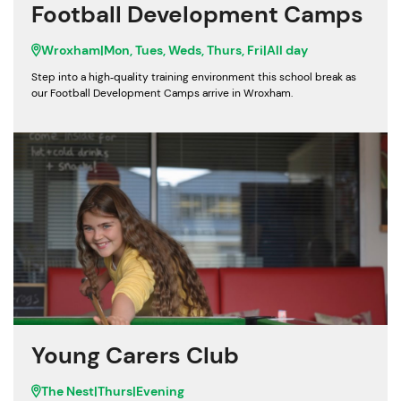
Football Development Camps
Wroxham
|
Mon, Tues, Weds, Thurs, Fri
|
All day
Step into a high‑quality training environment this school break as
our Football Development Camps arrive in Wroxham.
Young Carers Club
The Nest
|
Thurs
|
Evening