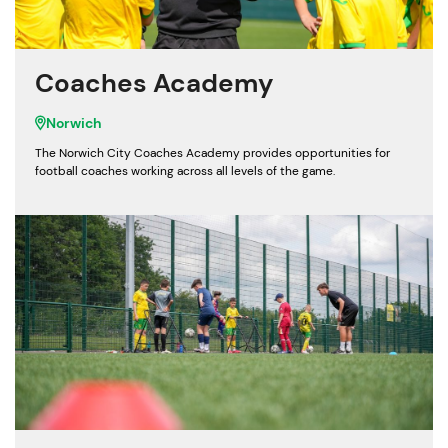
Coaches Academy
Norwich
The Norwich City Coaches Academy provides opportunities for
football coaches working across all levels of the game.