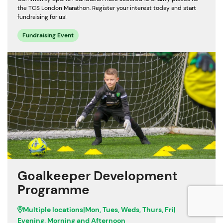
the TCS London Marathon. Register your interest today and start
fundraising for us!
Fundraising Event
Goalkeeper Development
Programme
Multiple locations
|
Mon, Tues, Weds, Thurs, Fri
|
Evening, Morning and Afternoon