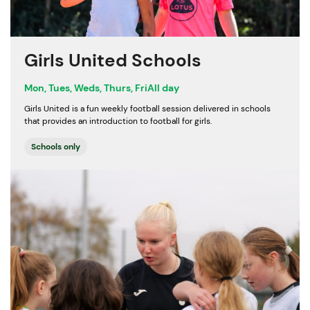
Girls United Schools
Mon, Tues, Weds, Thurs, Fri
All day
Girls United is a fun weekly football session delivered in schools
that provides an introduction to football for girls.
Schools only