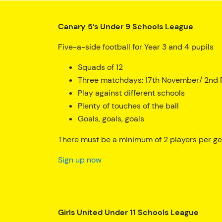
Canary 5’s Under 9 Schools League
Five-a-side football for Year 3 and 4 pupils
Squads of 12
Three matchdays: 17th November/ 2nd F
Play against different schools
Plenty of touches of the ball
Goals, goals, goals
There must be a minimum of 2 players per gen
Sign up now
Girls United Under 11 Schools League