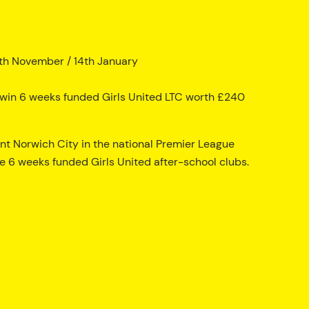
th November / 14th January
to win 6 weeks funded Girls United LTC worth £240
ent Norwich City in the national Premier League
e 6 weeks funded Girls United after-school clubs.