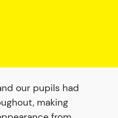
and our pupils had
roughout, making
 appearance from