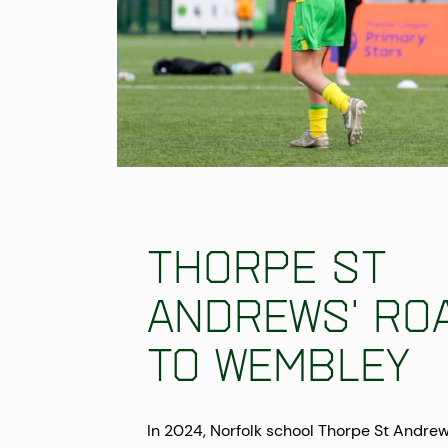
Thorpe St
Andrews' ro
to Wembley
In 2024, Norfolk school Thorpe St Andre