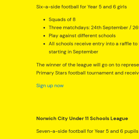
Six-a-side football for Year 5 and 6 girls
Squads of 8
Three matchdays: 24th September / 26
Play against different schools
All schools receive entry into a raffle 
starting in September
The winner of the league will go on to repres
Primary Stars football tournament and receiv
Sign up now
Norwich City Under 11 Schools League
Seven-a-side football for Year 5 and 6 pupils