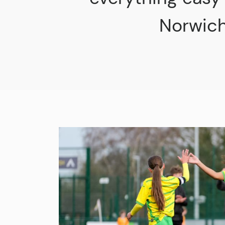
Norwich 