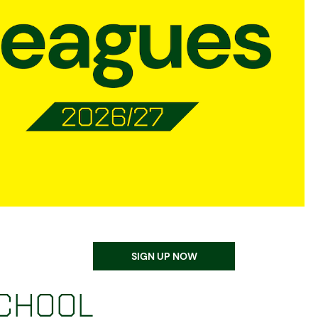
Equality, Diversity, & Inclusion
Sustainability
Norwich City Football Club
SIGN UP NOW
school