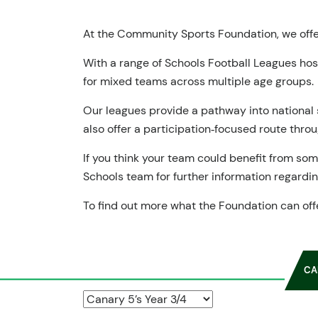
At the Community Sports Foundation, we offer
With a range of Schools Football Leagues ho
for mixed teams across multiple age groups.
Our leagues provide a pathway into national 
also offer a participation‑focused route thro
If you think your team could benefit from so
Schools team for further information regarding
To find out more what the Foundation can off
CA