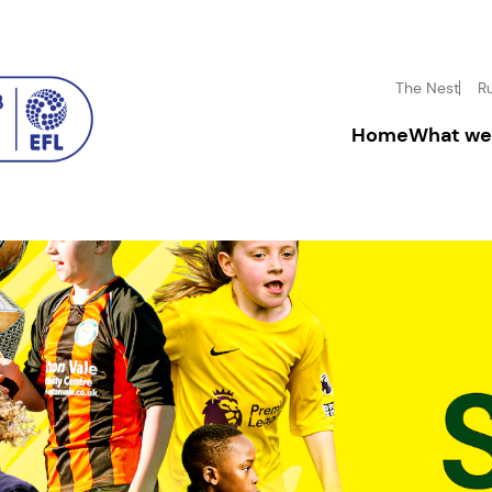
The Nest
R
Home
What we
Driving inclusion
Donate
Boosting mental h
Fundrai
Inspiring disadva
Corpora
Community enga
Leave a
In-mem
Volunt
Facility