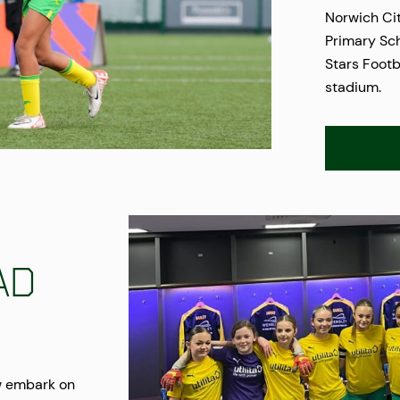
Norwich Ci
Primary Sch
Stars Footb
stadium.
ad
w embark on