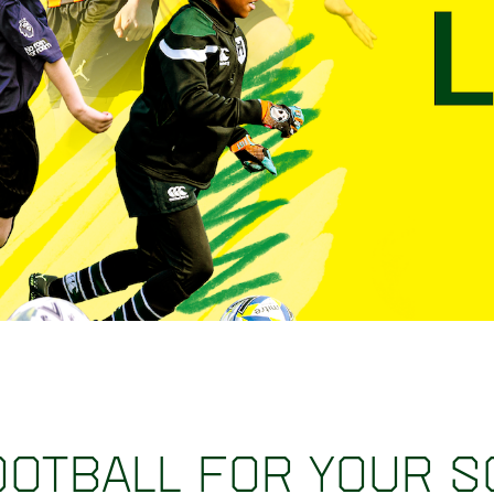
ootball for your 