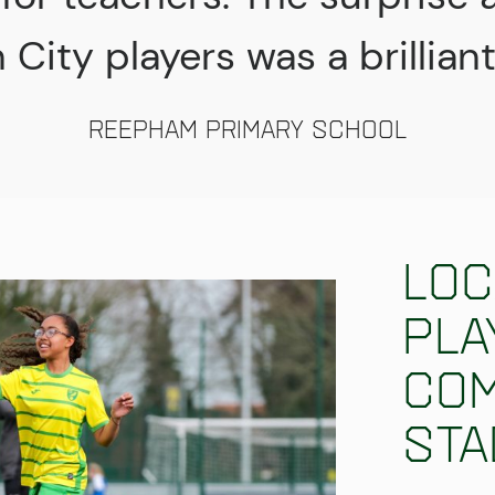
City players was a brillian
Reepham Primary School
Loc
pla
Com
Sta