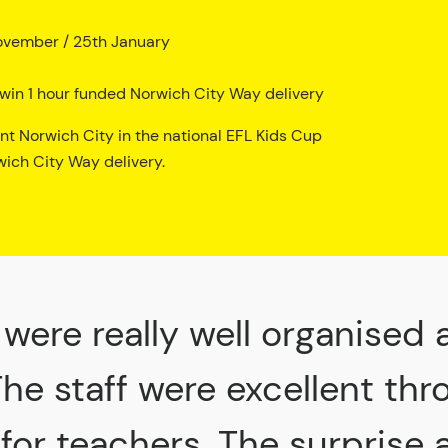
ovember / 25th January
to win 1 hour funded Norwich City Way delivery
ent Norwich City in the national EFL Kids Cup
ich City Way delivery.
were really well organised 
The staff were excellent th
 for teachers. The surprise