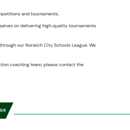
ompetitions and tournaments.
rselves on delivering high‑quality tournaments
p through our Norwich City Schools League. We
tion coaching team, please contact the
5/6