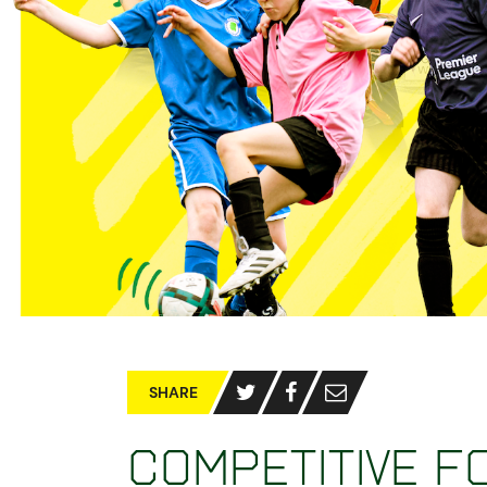
SHARE
Competitive f