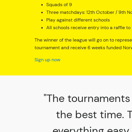
Squads of 9
Three matchdays: 12th October / 9th N
Play against different schools
All schools receive entry into a raffle 
The winner of the league will go on to repres
tournament and receive 6 weeks funded Norw
Sign up now
"The tournaments 
the best time. 
everything easy