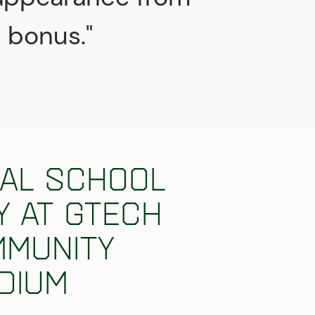
t bonus."
al school
y at Gtech
munity
dium