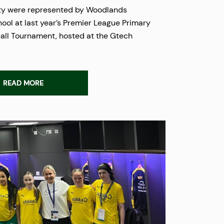
ty were represented by Woodlands
ool at last year’s Premier League Primary
all Tournament, hosted at the Gtech
READ MORE