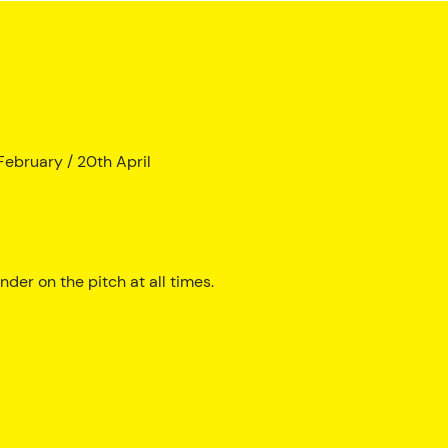
ebruary / 20th April
der on the pitch at all times.