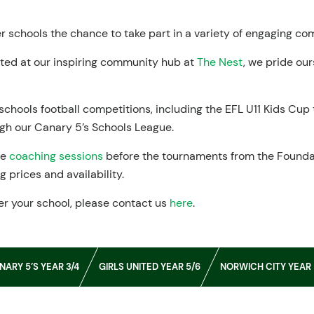
 schools the chance to take part in a variety of engaging c
sted at our inspiring community hub at
The Nest
, we pride ou
schools football competitions, including the EFL U11 Kids Cu
ugh our Canary 5’s Schools League.
me
coaching sessions
before the tournaments from the Founda
 prices and availability.
er your school, please contact us
here
.
NARY 5’S YEAR 3/4
GIRLS UNITED YEAR 5/6
NORWICH CITY YEAR 