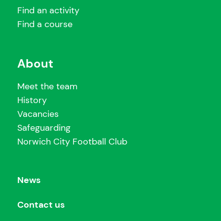
Find an activity
Find a course
About
Meet the team
History
Vacancies
Safeguarding
Norwich City Football Club
News
Contact us