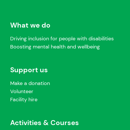
What we do
Driving inclusion for people with disabilities
Boosting mental health and wellbeing
Support us
Make a donation
Volunteer
Facility hire
Activities & Courses