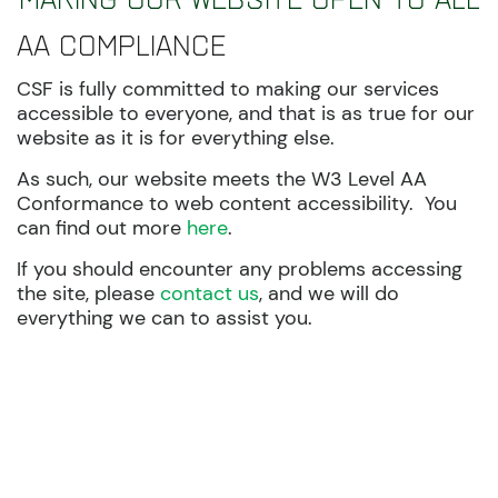
AA Compliance
CSF is fully committed to making our services
accessible to everyone, and that is as true for our
website as it is for everything else.
As such, our website meets the W3 Level AA
Conformance to web content accessibility. You
can find out more
here
.
If you should encounter any problems accessing
the site, please
contact us
, and we will do
everything we can to assist you.