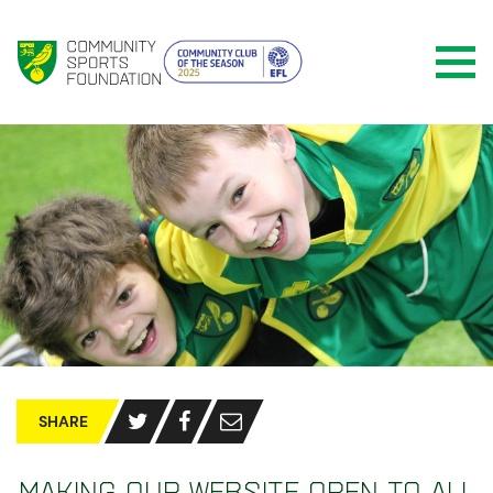
SHARE
Making our website open to all