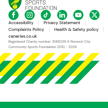
Accessibility
Privacy Statement
Complaints Policy
Health & Safety policy
canaries.co.uk
Registered Charity number: 1088239
© Norwich City
Community Sports Foundation 2010 - 2026