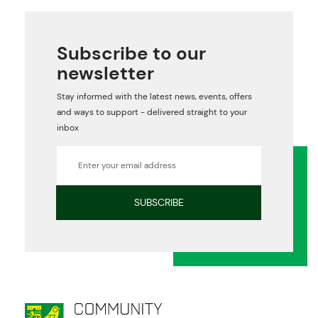
Subscribe to our
newsletter
Stay informed with the latest news, events, offers
and ways to support - delivered straight to your
inbox