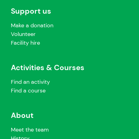
Support us
Make a donation
Volunteer
Facility hire
Activities & Courses
Find an activity
Find a course
About
Meet the team
History