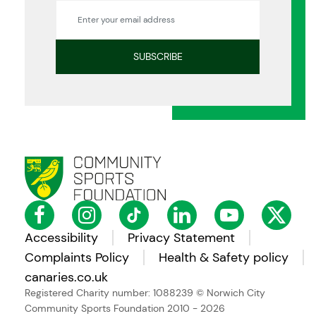
Accessibility
Privacy Statement
Complaints Policy
Health & Safety policy
canaries.co.uk
Registered Charity number: 1088239
© Norwich City
Community Sports Foundation 2010 - 2026