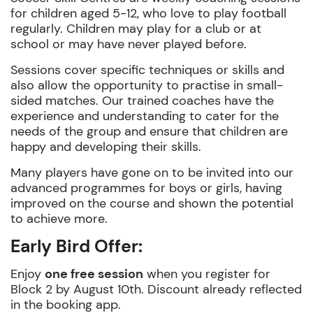
for children aged 5-12, who love to play football
regularly. Children may play for a club or at
school or may have never played before.
Sessions cover specific techniques or skills and
also allow the opportunity to practise in small-
sided matches. Our trained coaches have the
experience and understanding to cater for the
needs of the group and ensure that children are
happy and developing their skills.
Many players have gone on to be invited into our
advanced programmes for boys or girls, having
improved on the course and shown the potential
to achieve more.
Early Bird Offer:
Enjoy
one free session
when you register for
Block 2 by August 10th. Discount already reflected
in the booking app.