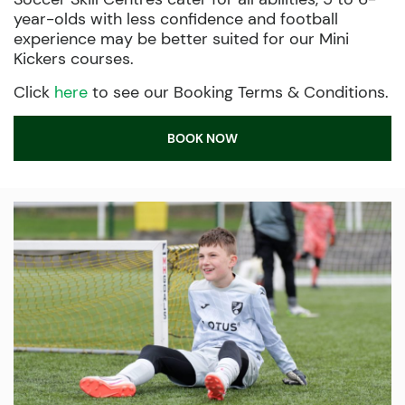
year-olds with less confidence and football
experience may be better suited for our Mini
Kickers courses.
Click
here
to see our Booking Terms & Conditions.
BOOK NOW