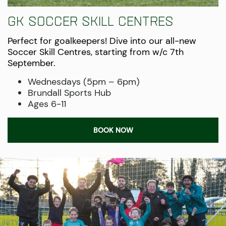
GK soccer skill centres
Perfect for goalkeepers! Dive into our all-new
Soccer Skill Centres, starting from w/c 7th
September.
Wednesdays (5pm – 6pm)
Brundall Sports Hub
Ages 6-11
BOOK NOW