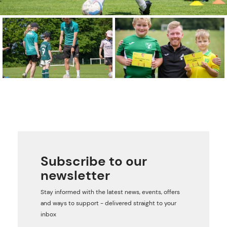
Subscribe to our
newsletter
Stay informed with the latest news, events, offers
and ways to support - delivered straight to your
inbox