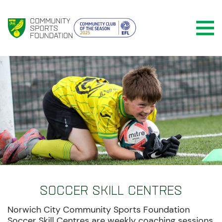
Soccer Skill Centres
Norwich City Community Sports Foundation
Soccer Skill Centres are weekly coaching sessions