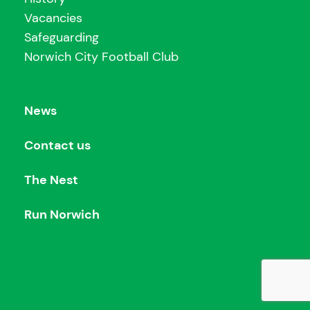
Vacancies
Safeguarding
Norwich City Football Club
News
Contact us
The Nest
Run Norwich