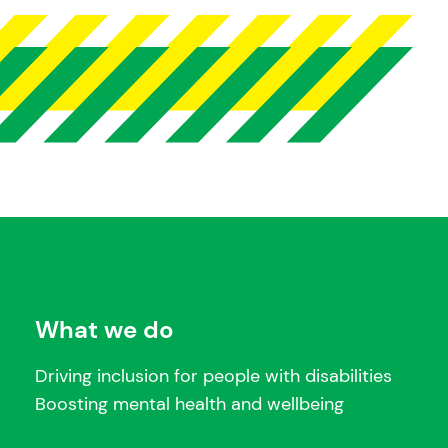
What we do
Driving inclusion for people with disabilities
Boosting mental health and wellbeing