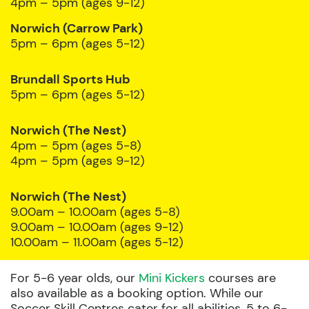
4pm – 5pm (ages 9-12)
Norwich (Carrow Park)
5pm – 6pm (ages 5-12)
Brundall Sports Hub
5pm – 6pm (ages 5-12)
Norwich (The Nest)
4pm – 5pm (ages 5-8)
4pm – 5pm (ages 9-12)
Norwich (The Nest)
9.00am – 10.00am (ages 5-8)
9.00am – 10.00am (ages 9-12)
10.00am – 11.00am (ages 5-12)
For 5-6 year olds, our
Mini Kickers
courses are
also available as a booking option. While our
Soccer Skill Centres cater for all abilities, 5 to 6-