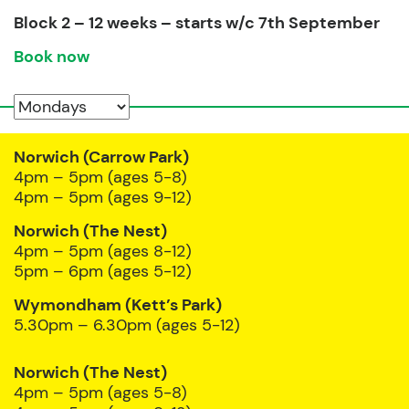
Block 2 – 12 weeks – starts w/c 7th September
Book now
Norwich (Carrow Park)
4pm – 5pm (ages 5-8)
4pm – 5pm (ages 9-12)
Norwich (The Nest)
4pm – 5pm (ages 8-12)
5pm – 6pm (ages 5-12)
Wymondham (Kett’s Park)
5.30pm – 6.30pm (ages 5-12)
Norwich (The Nest)
4pm – 5pm (ages 5-8)