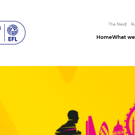
The Nest
R
Home
What we
Driving inclusion
Donate
Boosting mental h
Fundrai
Inspiring disadva
Corpora
Community enga
Leave a
In-mem
Volunt
Facility