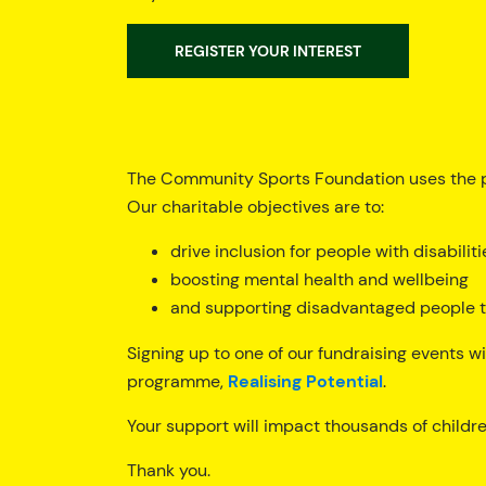
REGISTER YOUR INTEREST
The Community Sports Foundation uses the p
Our charitable objectives are to:
drive inclusion for people with disabiliti
boosting mental health and wellbeing
and supporting disadvantaged people to
Signing up to one of our fundraising events wi
programme,
Realising Potential
.
Your support will impact thousands of children
Thank you.