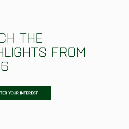
ch the
hlights from
26
TER YOUR INTEREST