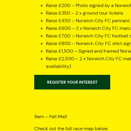
Raise £200 – Photo signed by a Norwic
Raise £350 – 2 x ground tour tickets
Raise £450 – Norwich City FC pennant s
Raise £600 – 2 x Norwich City FC match 
Raise £700 – Norwich City FC football s
Raise £800 – Norwich City FC shirt sign
Raise £1,500 – Signed and framed Norwi
Raise £2,500 – 2 x Norwich City FC mat
availability)
REGISTER YOUR INTEREST
9am – Pall Mall
Check out the full race map below.