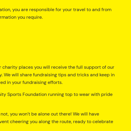
tion, you are responsible for your travel to and from
ormation you require.
r charity places you will receive the full support of our
. We will share fundraising tips and tricks and keep in
d in your fundraising efforts.
nity Sports Foundation running top to wear with pride
r not, you won’t be alone out there! We will have
vent cheering you along the route, ready to celebrate