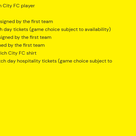
h City FC player
igned by the first team
day tickets (game choice subject to availability)
igned by the first team
ed by the first team
ch City FC shirt
ch day hospitality tickets (game choice subject to