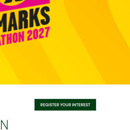
Equality, Diversity, & Inclusion
Sustainability
Norwich City Football Club
REGISTER YOUR INTEREST
on