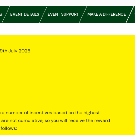
G
EVENT DETAILS
EVENT SUPPORT
MAKE A DIFFERENCE
9th July 2026
o a number of incentives based on the highest
 are not cumulative, so you will receive the reward
follows: