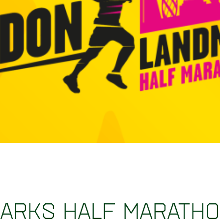
arks Half Marath