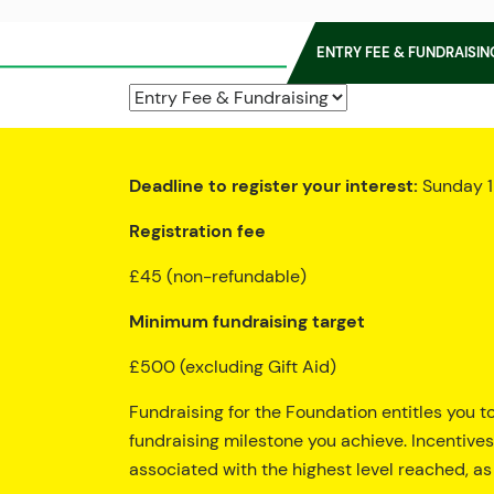
ENTRY FEE & FUNDRAISIN
Deadline to register your interest:
Sunday 1
Registration fee
£45 (non-refundable)
Minimum fundraising target
£500 (excluding Gift Aid)
Fundraising for the Foundation entitles you t
fundraising milestone you achieve. Incentives
associated with the highest level reached, as 