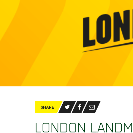
SHARE
London Landm