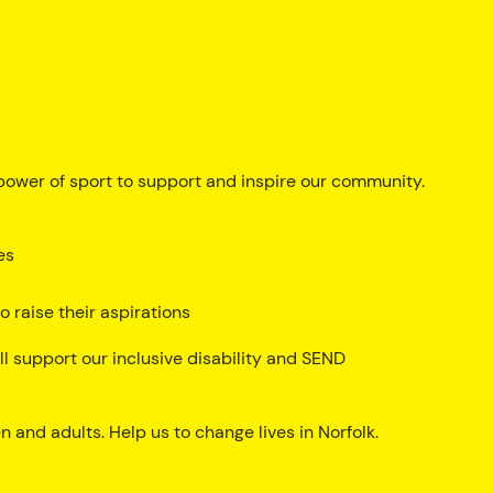
ower of sport to support and inspire our community.
es
 raise their aspirations
ll support our inclusive disability and SEND
 and adults. Help us to change lives in Norfolk.