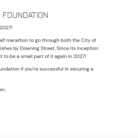
 Foundation
n 2027!
alf marathon to go through both the City of
nishes by Downing Street. Since its inception
to be a small part of it again in 2027!
dation if you’re successful in securing a
en.