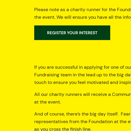
Please note as a charity runner for the Founda
the event. We will ensure you have all the inf
REGISTER YOUR INTEREST
If you are successful in applying for one of ou
Fundraising team in the lead up to the big day
touch to ensure you feel motivated and inspire
All our charity runners will receive a Commu
at the event.
And of course, there’s the big day itself. Fea
representatives from the Foundation at the e
as you cross the finish line.