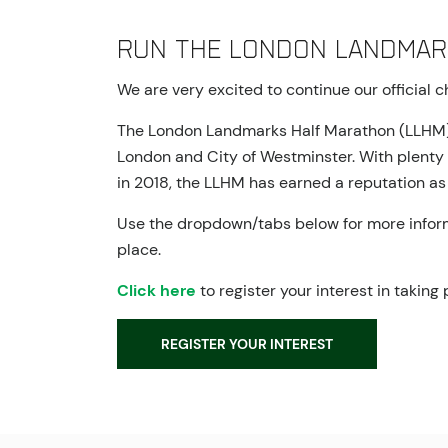
Run the London Landmar
We are very excited to continue our official 
The London Landmarks Half Marathon (LLHM) is 
London and City of Westminster. With plenty of
in 2018, the LLHM has earned a reputation as 
Use the dropdown/tabs below for more informa
place.
Click here
to register your interest in taking
REGISTER YOUR INTEREST