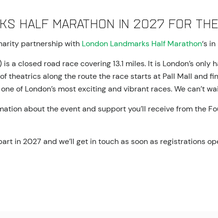
ks Half Marathon in 2027 for the
charity partnership with
London Landmarks Half Marathon
‘s i
a closed road race covering 13.1 miles. It is London’s only h
 theatrics along the route the race starts at Pall Mall and fi
one of London’s most exciting and vibrant races. We can’t wait 
tion about the event and support you’ll receive from the Foun
 part in 2027 and we’ll get in touch as soon as registrations op