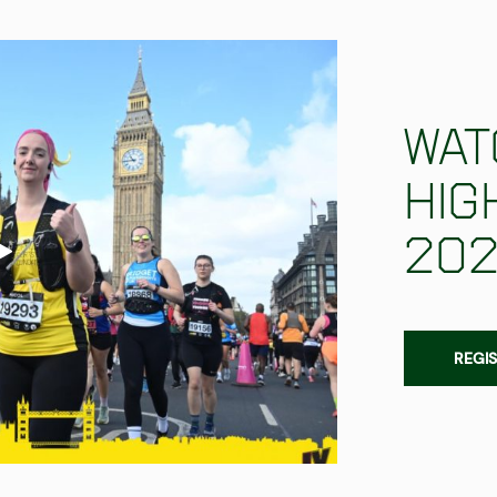
Wat
hig
20
REGIS