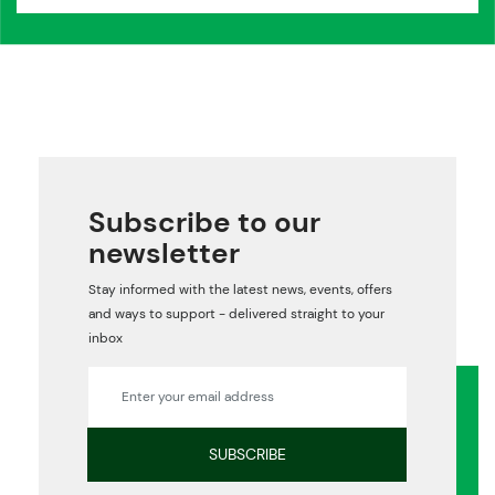
Subscribe to our
newsletter
Stay informed with the latest news, events, offers
and ways to support - delivered straight to your
inbox