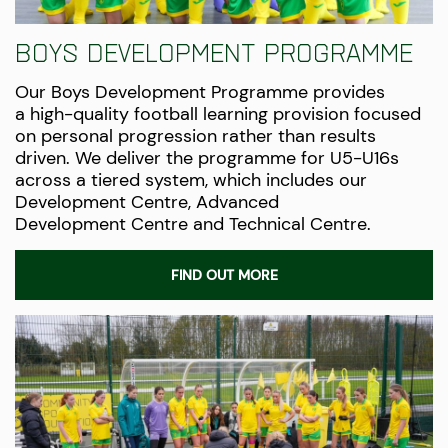
Boys Development Programme
Our Boys Development Programme provides
a
high-quality
football learning provision focused
on personal progression rather than results
driven. We deliver the programme for U5-U16s
across a tiered system, which includes our
Development Centre, Advanced
Development
Centre
and Technical Centre.
FIND OUT MORE