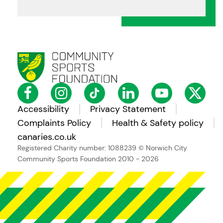
Accessibility
Privacy Statement
Complaints Policy
Health & Safety policy
canaries.co.uk
Registered Charity number: 1088239
© Norwich City
Community Sports Foundation 2010 - 2026