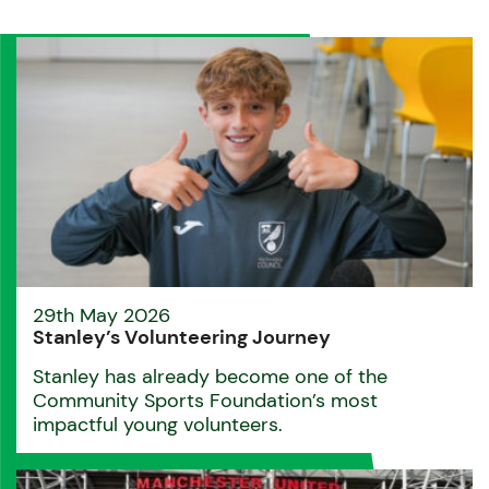
29th May 2026
Stanley’s Volunteering Journey
Stanley has already become one of the
Community Sports Foundation’s most
impactful young volunteers.