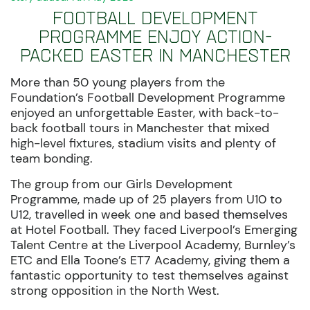
Football Development
Programme enjoy action-
packed Easter in Manchester
More than 50 young players from the
Foundation’s Football Development Programme
enjoyed an unforgettable Easter, with back-to-
back football tours in Manchester that mixed
high-level fixtures, stadium visits and plenty of
team bonding.
The group from our Girls Development
Programme, made up of 25 players from U10 to
U12, travelled in week one and based themselves
at Hotel Football. They faced Liverpool’s Emerging
Talent Centre at the Liverpool Academy, Burnley’s
ETC and Ella Toone’s ET7 Academy, giving them a
fantastic opportunity to test themselves against
strong opposition in the North West.