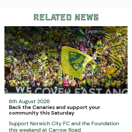
Related News
6th August 2026
Back the Canaries and support your
community this Saturday
Support Norwich City FC and the Foundation
this weekend at Carrow Road