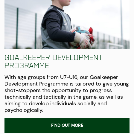
Goalkeeper Development
Programme
With age groups from U7-U16, our Goalkeeper
Development Programme is tailored to give young
shot-stoppers the opportunity to progress
technically and tactically in the game, as well as
aiming to develop individuals socially and
psychologically.
FIND OUT MORE