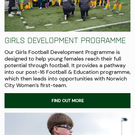
Girls Development Programme
Our Girls Football Development Programme is
designed to help young females reach their full
potential through football. It provides a pathway
into our post-16 Football & Education programme,
which then leads into opportunities with Norwich
City Women’s
first-team
.
FIND OUT MORE