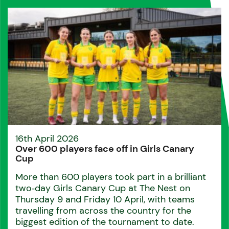
16th April 2026
Over 600 players face off in Girls Canary
Cup
More than 600 players took part in a brilliant
two‑day Girls Canary Cup at The Nest on
Thursday 9 and Friday 10 April, with teams
travelling from across the country for the
biggest edition of the tournament to date.