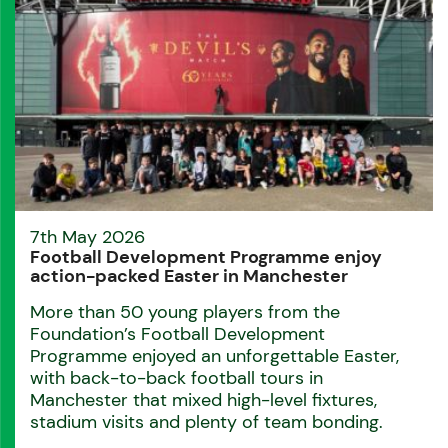
7th May 2026
Football Development Programme enjoy
action-packed Easter in Manchester
More than 50 young players from the
Foundation’s Football Development
Programme enjoyed an unforgettable Easter,
with back-to-back football tours in
Manchester that mixed high-level fixtures,
stadium visits and plenty of team bonding.