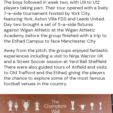
The boys followed in week two, with U9 to U12
players taking part. Their tour opened with a lively
7-a-side tournament hosted by York City,
featuring York, Aston Villa FDS and Leeds United.
Day two brought a set of 5-a-side fixtures
against Wigan Athletic at the Wigan Athletic
Academy, before the group finished with a trip to
the Etihad Campus to face Manchester City.
Away from the pitch, the groups enjoyed fantastic
experiences including a visit to Ninja Warrior UK
and a Street Soccer session at Yard Ball Sheffield.
There were also guided tours of Anfield and visits
to Old Trafford and the Etihad, giving the players
the chance to explore some of the most famous
football venues in the country.