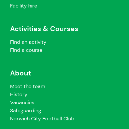
Facility hire
Activities & Courses
Find an activity
Find a course
About
Meet the team
History
Vacancies
Safeguarding
Norwich City Football Club