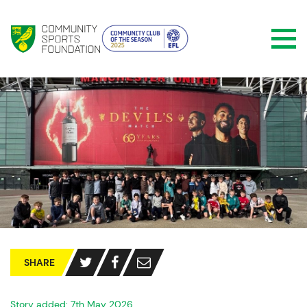
SHARE
Story added: 7th May 2026