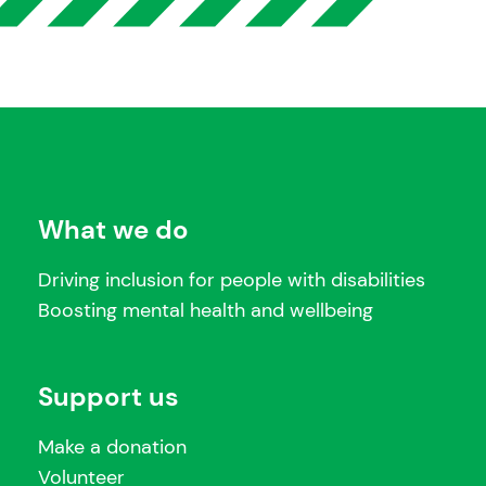
What we do
Driving inclusion for people with disabilities
Boosting mental health and wellbeing
Support us
Make a donation
Volunteer