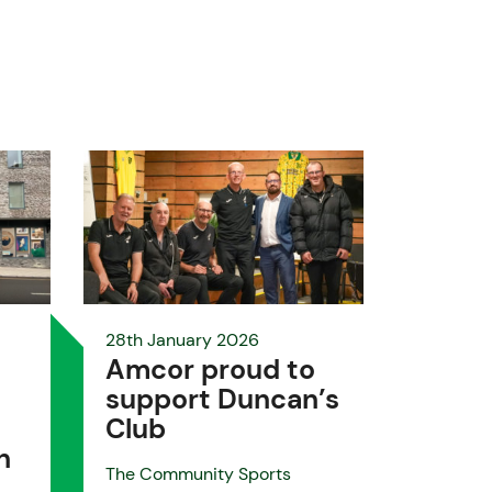
28th January 2026
Amcor proud to
support Duncan’s
Club
h
The Community Sports