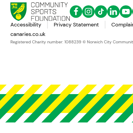
Accessibility
Privacy Statement
Complain
canaries.co.uk
Registered Charity number: 1088239
© Norwich City Community