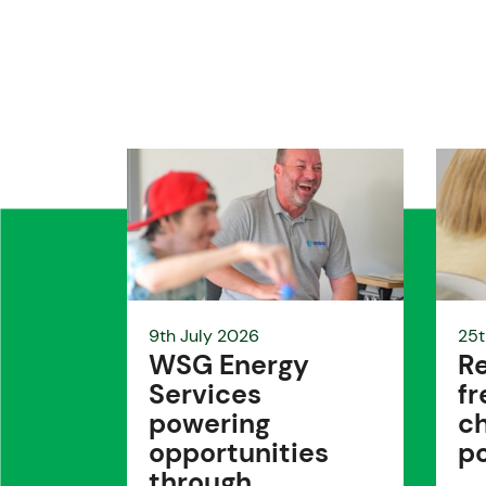
9th July 2026
25t
WSG Energy
Re
Services
fr
powering
ch
opportunities
po
through