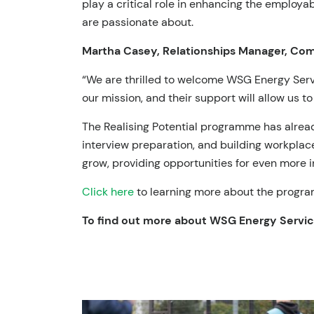
play a critical role in enhancing the employa
are passionate about.
Martha Casey, Relationships Manager, Comm
“We are thrilled to welcome WSG Energy Servic
our mission, and their support will allow us to
The Realising Potential programme has alread
interview preparation, and building workplac
grow, providing opportunities for even more i
Click here
to learning more about the progra
To find out more about
WSG Energy Servi