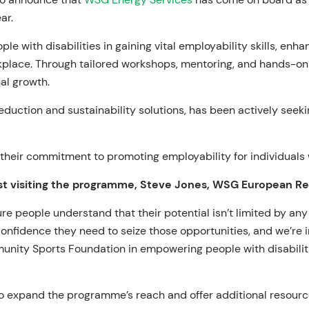
ar.
ple with disabilities in gaining vital employability skills, en
rkplace. Through tailored workshops, mentoring, and hands-o
al growth.
duction and sustainability solutions, has been actively seekin
heir commitment to promoting employability for individuals wi
t visiting the programme, Steve Jones, WSG European Regi
e people understand that their potential isn’t limited by any 
confidence they need to seize those opportunities, and we’re i
nity Sports Foundation in empowering people with disabiliti
 expand the programme’s reach and offer additional resources 