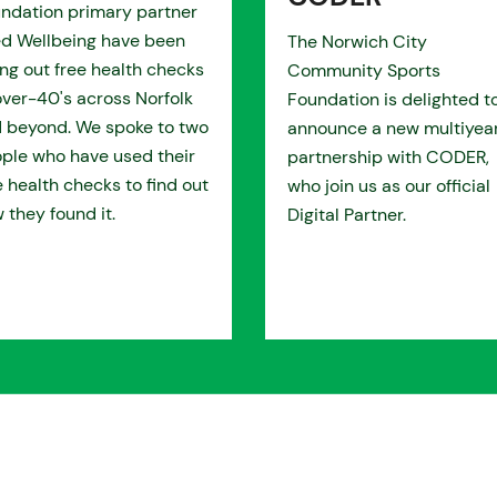
ndation primary partner
d Wellbeing have been
The Norwich City
ing out free health checks
Community Sports
over-40's across Norfolk
Foundation is delighted t
 beyond. We spoke to two
announce a new multiyea
ple who have used their
partnership with CODER,
e health checks to find out
who join us as our official
 they found it.
Digital Partner.