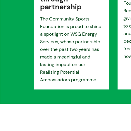
Fou
partnership
Ree
giv
The Community Sports
to 
Foundation is proud to shine
and
a spotlight on WSG Energy
peo
Services, whose partnership
fre
over the past two years has
how
made a meaningful and
lasting impact on our
Realising Potential
Ambassadors programme.