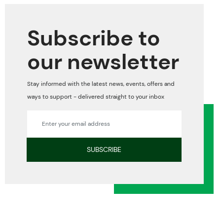
Subscribe to
our newsletter
Stay informed with the latest news, events, offers and
ways to support - delivered straight to your inbox