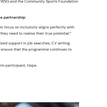
 both WSG and the Community Sports Foundation
e partnership:
 focus on inclusivity aligns perfectly with
they need to realise their true potential.”
sed support in job searches, CV writing,
nd ensure that the programme continues to
rm participant, Hope.