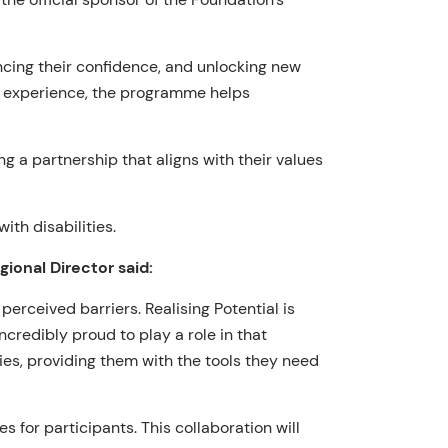
hancing their confidence, and unlocking new
n experience, the programme helps
g a partnership that aligns with their values
th disabilities.
onal Director said:
perceived barriers. Realising Potential is
ncredibly proud to play a role in that
es, providing them with the tools they need
for participants. This collaboration will