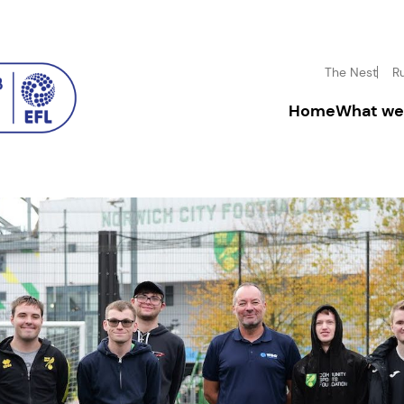
The Nest
R
Home
What we
Driving inclusion
Donate
Boosting mental h
Fundrai
Inspiring disadva
Corpora
Community enga
Leave a
In-mem
Volunt
Facility