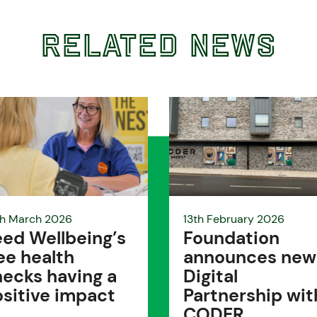
Related News
h March 2026
13th February 2026
ed Wellbeing’s
Foundation
ee health
announces new
ecks having a
Digital
sitive impact
Partnership wit
CODER