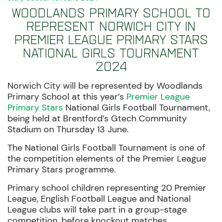
Woodlands Primary School to
represent Norwich City in
Premier League Primary Stars
National Girls Tournament
2024
Norwich City will be represented by Woodlands
Primary School
at this year’s
Premier League
Primary Stars
National Girls Football
Tournament,
being held at Brentford’s
Gtech
Community
Stadium
on Thursday 13 June.
The National Girls Football Tournament is one of
the competition elements of the Premier League
Primary Stars programme.
Primary school children representing 20 Premier
League, English Football League and National
League clubs will take part in a group-stage
competition, before knockout matches