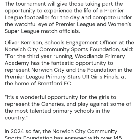
The tournament will give those taking part the
opportunity to experience the life of a Premier
League footballer for the day and compete under
the watchful eye of Premier League and Women’s
Super League match officials.
Oliver Kerrison
,
Schools Engagement Officer
at the
Norwich City Community Sports
Foundation, said:
“For the third year running
,
Woodlands Primary
Academy has the fantastic opportunity to
represent
Norwich City and the F
oundation in the
Premier League Primary Stars U11 Girls Finals, at
the home of Brentford
FC
.
“It’s a wonderful opportunity for the girls to
represent the
Canaries, and
play against
some of
the
most talented
primary schools in the
country.”
In 2024 so far, the Norwich City Community
Sports Foundation has engaged with over 145