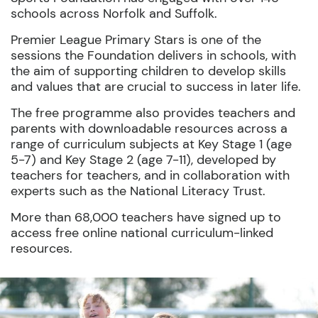
schools across Norfolk and Suffolk
.
Premier League
Primary Stars
is
one of the
sessions
the Foundation d
eliver
s
in schools
, with
the aim of
support
ing
children to develop skills
and values that are crucial to success in later life.
The free programme also provides teachers and
parents with downloadable resources across a
range of curriculum subjects at Key Stage 1 (age
5-7) and Key Stage 2 (age 7-11), developed by
teachers for teachers, and in collaboration with
experts such as the National Literacy Trust.
More than
68,000 teachers have signed up to
access free online national curriculum-linked
resources.