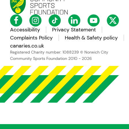
Accessibility
Privacy Statement
Complaints Policy
Health & Safety policy
canaries.co.uk
Registered Charity number: 1088239
© Norwich City
Community Sports Foundation 2010 - 2026