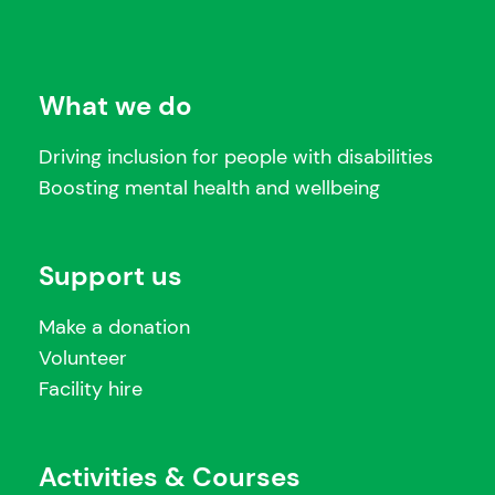
What we do
Driving inclusion for people with disabilities
Boosting mental health and wellbeing
Support us
Make a donation
Volunteer
Facility hire
Activities & Courses