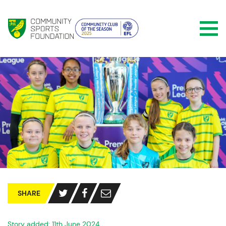
SHARE
Story added: 11th June 2024