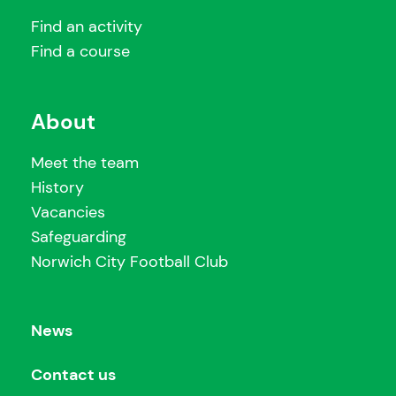
Find an activity
Find a course
About
Meet the team
History
Vacancies
Safeguarding
Norwich City Football Club
News
Contact us