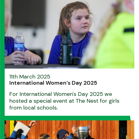
11th March 2025
International Women’s Day 2025
For International Women's Day 2025 we
hosted a special event at The Nest for girls
from local schools.