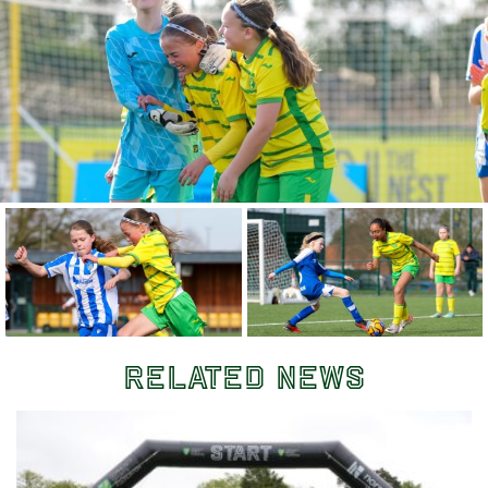
Related News