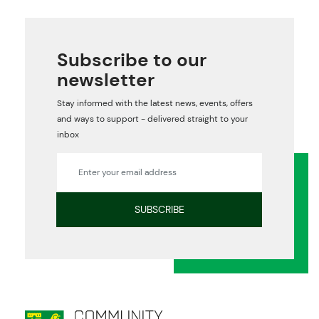
Subscribe to our
newsletter
Stay informed with the latest news, events, offers
and ways to support - delivered straight to your
inbox