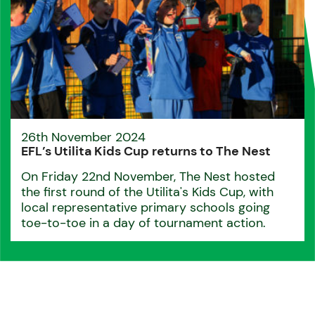
26th November 2024
EFL’s Utilita Kids Cup returns to The Nest
On Friday 22nd November, The Nest hosted
the first round of the Utilita's Kids Cup, with
local representative primary schools going
toe-to-toe in a day of tournament action.