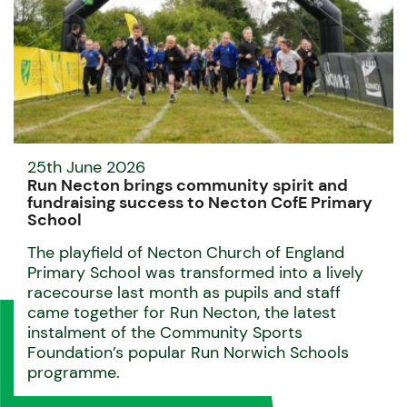
25th June 2026
Run Necton brings community spirit and
fundraising success to Necton CofE Primary
School
The playfield of Necton Church of England
Primary School was transformed into a lively
racecourse last month as pupils and staff
came together for Run Necton, the latest
instalment of the Community Sports
Foundation’s popular Run Norwich Schools
programme.