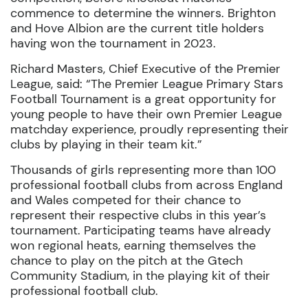
commence to determine the winners. Brighton
and Hove Albion are the current title holders
having won the tournament in 2023.
Richard Masters, Chief Executive of the Premier
League, said:
“The Premier League Primary Stars
Football Tournament is a great opportunity for
young people to have their own Premier League
matchday experience, proudly representing their
clubs by playing in their team kit.”
Thousands of girls representing more than 100
professional football clubs from across England
and Wales competed for their chance to
represent their respective clubs in this year’s
tournament. Participating teams have already
won regional heats, earning themselves the
chance to play on the pitch at the
Gtech
Community Stadium, in the playing kit of their
professional football club.