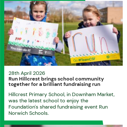
28th April 2026
Run Hillcrest brings school community
together for a brilliant fundraising run
Hillcrest Primary School, in Downham Market,
was the latest school to enjoy the
Foundation's shared fundraising event Run
Norwich Schools.