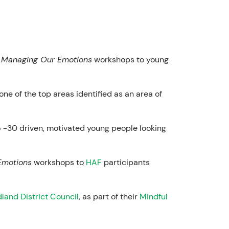
r
Managing Our Emotions
workshops to young
ne of the top areas identified as an area of
15 -30 driven, motivated young people looking
Emotions
workshops to
HAF
participants
land District Council
, as part of their
Mindful