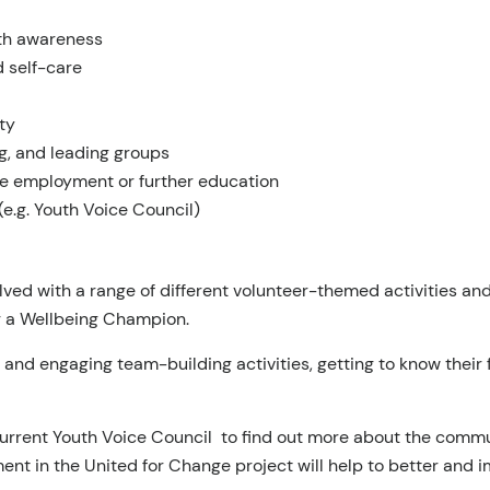
lth awareness
 self-care
ty
g, and leading groups
ure employment or further education
(e.g. Youth Voice Council)
lved with a range of different volunteer-themed activities a
g a Wellbeing Champion.
un and engaging team-building activities, getting to know their
current Youth Voice Council to find out more about the commun
nt in the United for Change project will help to better and i