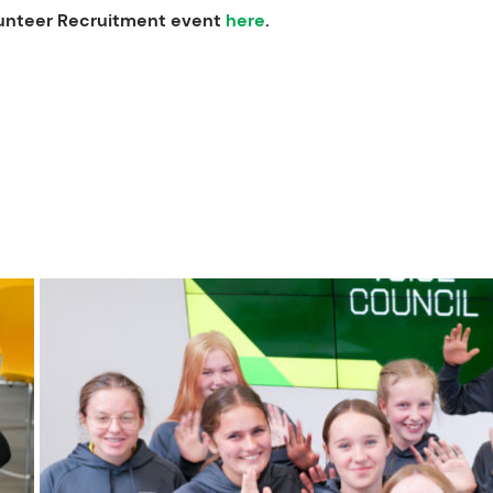
olunteer Recruitment event
here
.