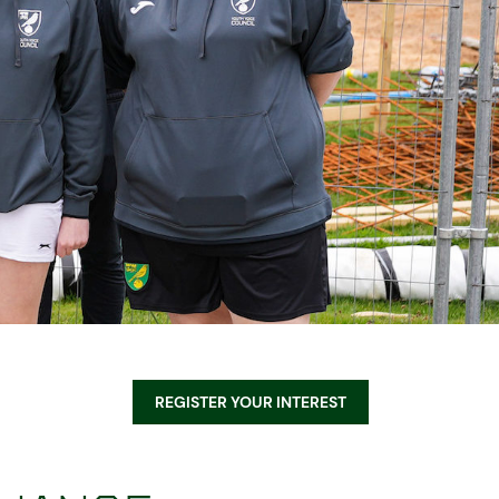
Equality, Diversity, & Inclusion
Sustainability
Norwich City Football Club
REGISTER YOUR INTEREST