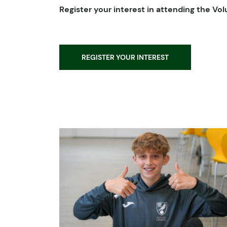
Register your interest in attending the V
REGISTER YOUR INTEREST