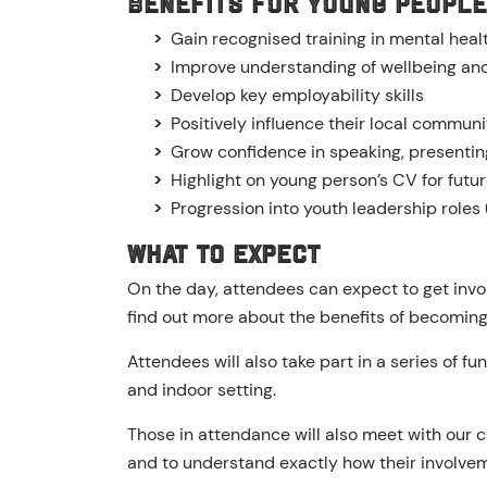
Benefits for Young People
Gain recognised training in mental hea
Improve understanding of wellbeing and
Develop key employability skills
Positively influence their local communi
Grow confidence in speaking, presentin
Highlight on young person’s CV for fut
Progression into youth leadership roles 
What to expect
On the day, attendees can expect to get invo
find out more about the benefits of becomin
Attendees will also take part in a series of f
and indoor setting.
Those in attendance will also meet with our 
and to understand exactly how their involveme