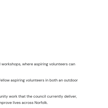
nd workshops, where aspiring volunteers can
 fellow aspiring volunteers in both an outdoor
ity work that the council currently deliver,
mprove lives across Norfolk.