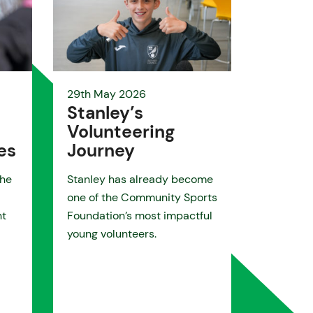
29th May 2026
Stanley’s
Volunteering
es
Journey
the
Stanley has already become
one of the Community Sports
nt
Foundation’s most impactful
young volunteers.