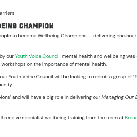
arriers
being Champion
people to become Wellbeing Champions — delivering one‑hou
 by our
Youth Voice Council
, mental health and wellbeing was o
 workshops on the importance of mental health.
our Youth Voice Council will be looking to recruit a group of 
unity.
ns’ and will have a big role in delivering our
Managing Our 
l receive specialist wellbeing training from the team at
Broad