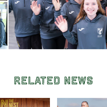
Related News