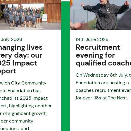
 July 2026
19th June 2026
anging lives
Recruitment
ery day: our
evening for
025 Impact
qualified coach
eport
On Wednesday 8th July, 
Foundation are hosting a
wich City Community
coaches recruitment eve
rts Foundation has
for over-18s at The Nest.
nched its 2025 Impact
ort, highlighting another
r of significant growth,
eper community
nections, and