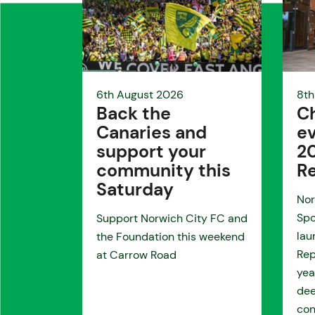
6th August 2026
8th
Back the
Ch
Canaries and
ev
support your
2
community this
R
Saturday
Nor
Spo
Support Norwich City FC and
lau
the Foundation this weekend
Rep
at Carrow Road
yea
de
con