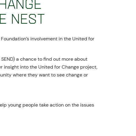
Change
e Nest
 Foundation’s involvement in the United for
r SEND) a chance to find out more about
r insight into the United for Change project,
munity where they want to see change or
elp young people take action on the issues