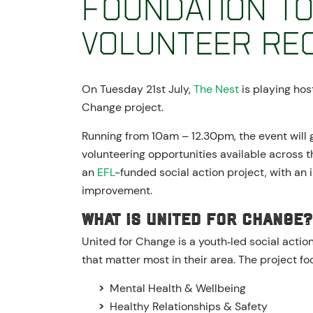
Foundation to
Volunteer Rec
On Tuesday 21st July,
The Nest
is playing hos
Change project.
Running from 10am – 12.30pm, the event will 
volunteering opportunities available across t
an
EFL
-funded social action project, with an
improvement.
What is United for Change?
United for Change is a youth‑led social acti
that matter most in their area. The project fo
Mental Health & Wellbeing
Healthy Relationships & Safety