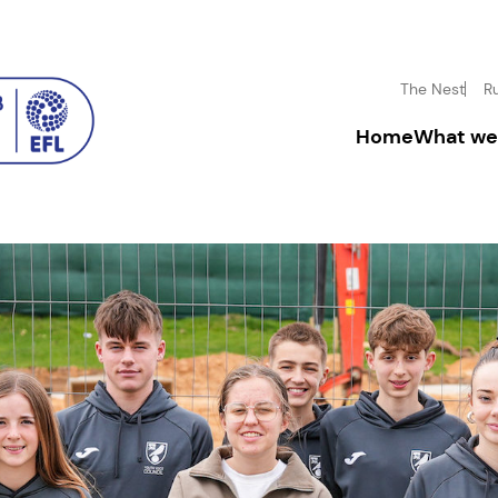
The Nest
R
Home
What we
Driving inclusion
Donate
Boosting mental h
Fundrai
Inspiring disadva
Corpora
Community enga
Leave a
In-mem
Volunt
Facility