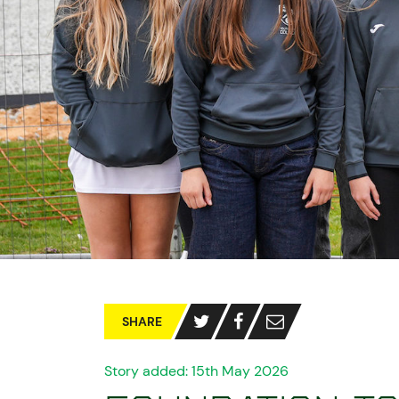
SHARE
Story added: 15th May 2026