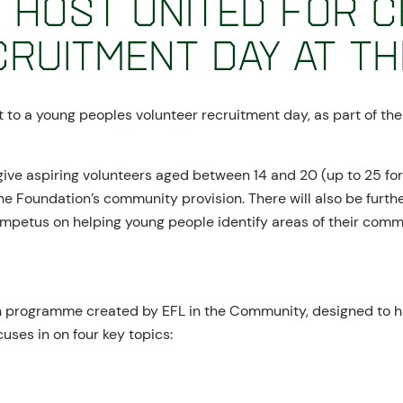
 host United for 
ruitment Day at Th
t to a young peoples volunteer recruitment day, as part of the
give aspiring volunteers aged between 14 and 20 (up to 25 fo
he Foundation’s community provision. There will also be furthe
 impetus on helping young people identify areas of their com
on programme created by EFL in the Community, designed to h
cuses in on four key topics: