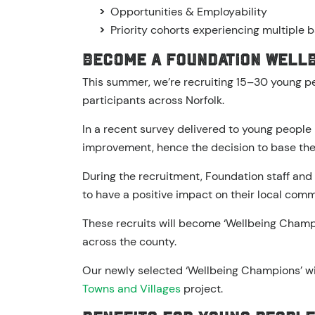
Opportunities & Employability
Priority cohorts experiencing multiple b
Become a Foundation Well
This summer, we’re recruiting 15–30 young 
participants across Norfolk.
In a recent survey delivered to young people
improvement, hence the decision to base the
During the recruitment, Foundation staff and 
to have a positive impact on their local comm
These recruits will become ‘Wellbeing Champio
across the county.
Our newly selected ‘Wellbeing Champions’ wil
Towns and Villages
project.