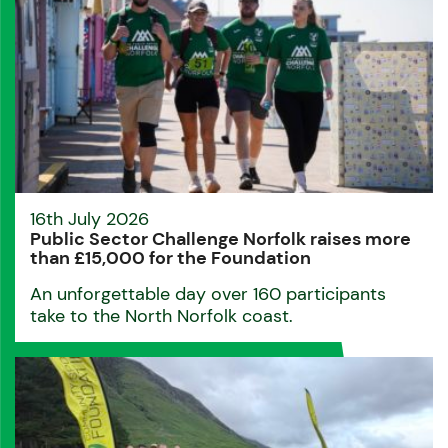
16th July 2026
Public Sector Challenge Norfolk raises more
than £15,000 for the Foundation
An unforgettable day over 160 participants
take to the North Norfolk coast.