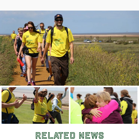
Related News