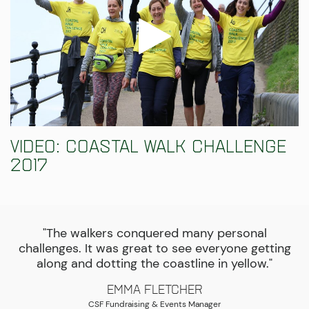
Video: Coastal Walk Challenge
2017
"The walkers conquered many personal
challenges. It was great to see everyone getting
along and dotting the coastline in yellow."
Emma Fletcher
CSF Fundraising & Events Manager