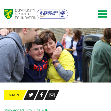
SHARE
Story added: 13th June 2017