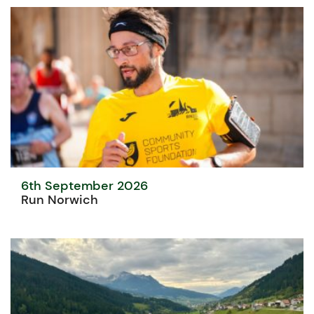
6th September 2026
Run Norwich