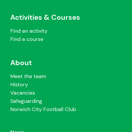
Activities & Courses
Find an activity
Find a course
About
Meet the team
History
Vacancies
Safeguarding
Norwich City Football Club