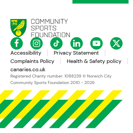
Accessibility
Privacy Statement
Complaints Policy
Health & Safety policy
canaries.co.uk
Registered Charity number: 1088239
© Norwich City
Community Sports Foundation 2010 - 2026