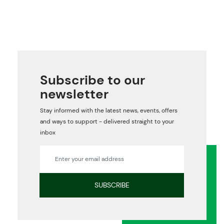
Subscribe to our
newsletter
Stay informed with the latest news, events, offers
and ways to support - delivered straight to your
inbox