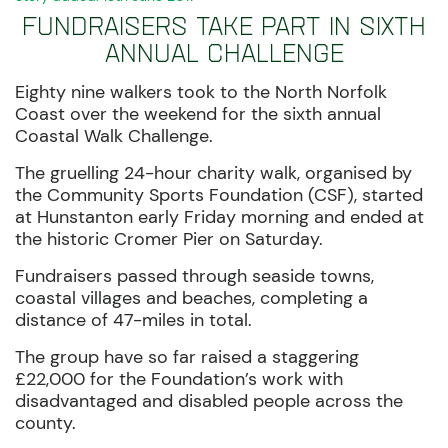
Fundraisers take part in sixth
annual challenge
Eighty nine walkers took to the North Norfolk
Coast over the weekend for the sixth annual
Coastal Walk Challenge.
The gruelling 24-hour charity walk, organised by
the Community Sports Foundation (CSF), started
at Hunstanton early Friday morning and ended at
the historic Cromer Pier on Saturday.
Fundraisers passed through seaside towns,
coastal villages and beaches, completing a
distance of 47-miles in total.
The group have so far raised a staggering
£22,000 for the Foundation’s work with
disadvantaged and disabled people across the
county.