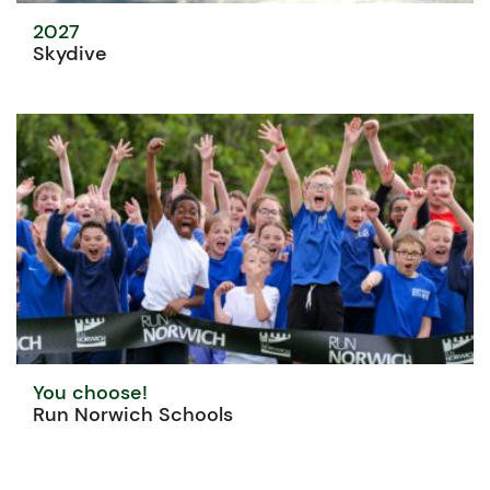
2027
Skydive
You choose!
Run Norwich Schools