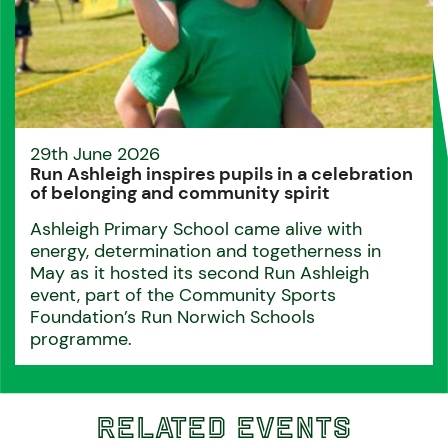
29th June 2026
Run Ashleigh inspires pupils in a celebration
of belonging and community spirit
Ashleigh Primary School came alive with
energy, determination and togetherness in
May as it hosted its second Run Ashleigh
event, part of the Community Sports
Foundation’s Run Norwich Schools
programme.
Related Events