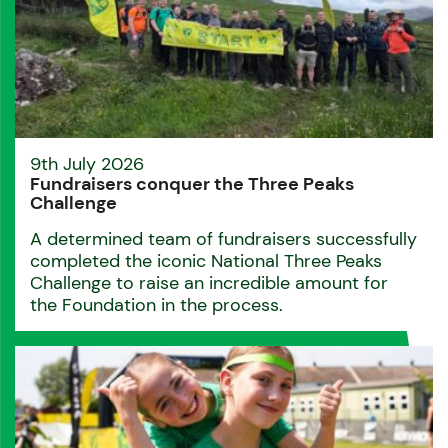
9th July 2026
Fundraisers conquer the Three Peaks
Challenge
A determined team of fundraisers successfully
completed the iconic National Three Peaks
Challenge to raise an incredible amount for
the Foundation in the process.