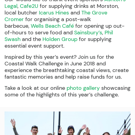
Legal
,
Cafe2U
for supplying drinks at Morston,
local butcher
Icarus Hines
and
The Grove
Cromer
for organising a post-walk
barbecue,
Wells Beach Café
for opening up out-
of-hours to serve food and
Sainsbury’s
,
Phil
Swash
and the
Holden Group
for supplying
essential event support.
Inspired by this year’s event? Join us for the
Coastal Walk Challenge in June 2018 and
experience the breathtaking coastal views, create
fantastic memories and help raise funds for us.
Take a look at our online
photo gallery
showcasing
some of the highlights of this year’s challenge.