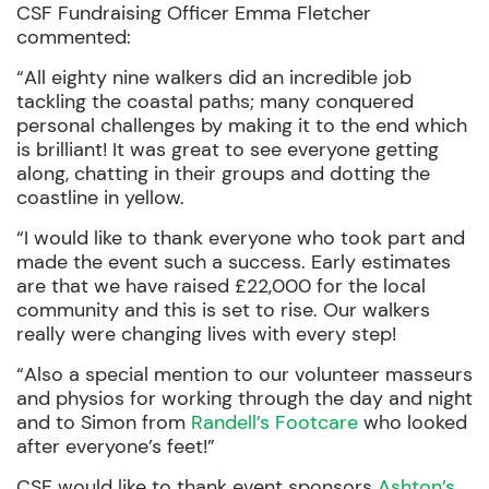
CSF Fundraising Officer Emma Fletcher
commented:
“All eighty nine walkers did an incredible job
tackling the coastal paths; many conquered
personal challenges by making it to the end which
is brilliant! It was great to see everyone getting
along, chatting in their groups and dotting the
coastline in yellow.
“I would like to thank everyone who took part and
made the event such a success. Early estimates
are that we have raised £22,000 for the local
community and this is set to rise. Our walkers
really were changing lives with every step!
“Also a special mention to our volunteer masseurs
and physios for working through the day and night
and to Simon from
Randell’s Footcare
who looked
after everyone’s feet!”
CSF would like to thank event sponsors
Ashton’s