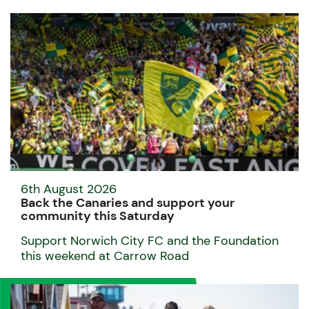
6th August 2026
Back the Canaries and support your
community this Saturday
Support Norwich City FC and the Foundation
this weekend at Carrow Road