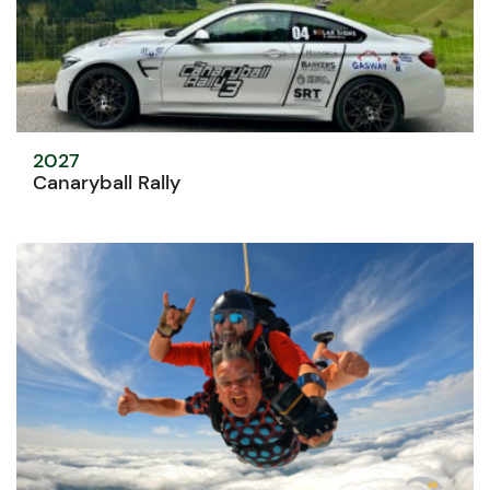
2027
Canaryball Rally