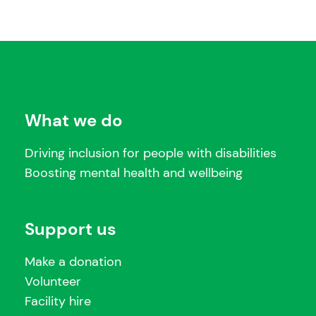
What we do
Driving inclusion for people with disabilities
Boosting mental health and wellbeing
Support us
Make a donation
Volunteer
Facility hire