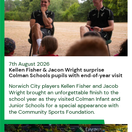
7th August 2026
Kellen Fisher & Jacon Wright surprise
Colman Schools pupils with end‑of‑year visit
Norwich City players Kellen Fisher and Jacob
Wright brought an unforgettable finish to the
school year as they visited Colman Infant and
Junior Schools for a special appearance with
the Community Sports Foundation.