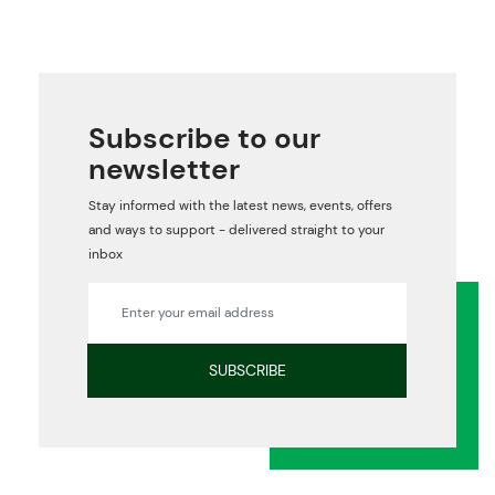
Subscribe to our
newsletter
Stay informed with the latest news, events, offers
and ways to support - delivered straight to your
inbox