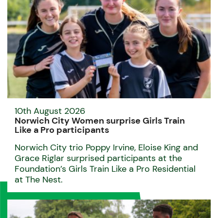
10th August 2026
Norwich City Women surprise Girls Train
Like a Pro participants
Norwich City trio Poppy Irvine, Eloise King and
Grace Riglar surprised participants at the
Foundation’s Girls Train Like a Pro Residential
at The Nest.