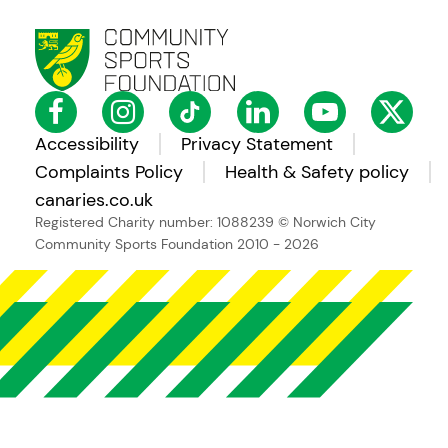
Accessibility
Privacy Statement
Complaints Policy
Health & Safety policy
canaries.co.uk
Registered Charity number: 1088239
© Norwich City
Community Sports Foundation 2010 - 2026