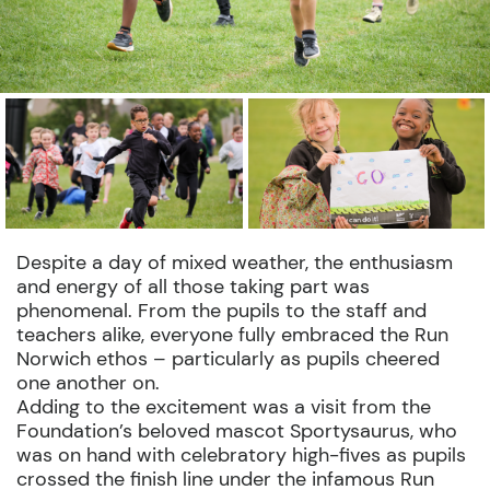
Despite a day of mixed weather, the enthusiasm
and energy of all those taking part was
phenomenal. From the pupils to the staff and
teachers alike, everyone fully embraced the Run
Norwich ethos – particularly as pupils cheered
one another on.
Adding to the excitement was a visit from the
Foundation’s beloved mascot Sportysaurus, who
was on hand with celebratory high-fives as pupils
crossed the finish line under the infamous Run