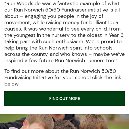
“Run Woodside was a fantastic example of what
our Run Norwich 50/50 Fundraiser initiative is all
about – engaging you people in the joy of
movement, while raising money for brilliant local
causes. It was wonderful to see every child, from
the youngest in the nursery to the oldest in Year 6,
taking part with such enthusiasm. We’re proud to
help bring the Run Norwich spirit into schools
across the county, and who knows – maybe we’ve
inspired a few future Run Norwich runners too!”
To find out more about the Run Norwich 50/50
Fundraising Initiative for your school click the link
below.
FIND OUT MORE