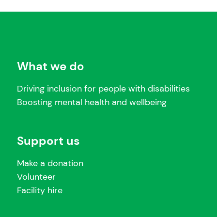
What we do
Driving inclusion for people with disabilities
Boosting mental health and wellbeing
Support us
Make a donation
Volunteer
Facility hire