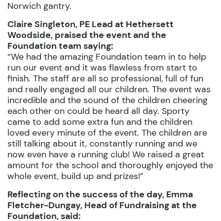
Norwich gantry.
Claire Singleton, PE Lead at Hethersett
Woodside, praised the event and the
Foundation team saying:
“We had the amazing Foundation team in to help
run our event and it was flawless from start to
finish. The staff are all so professional, full of fun
and really engaged all our children. The event was
incredible and the sound of the children cheering
each other on could be heard all day. Sporty
came to add some extra fun and the children
loved every minute of the event. The children are
still talking about it, constantly running and we
now even have a running club! We raised a great
amount for the school and thoroughly enjoyed the
whole event, build up and prizes!”
Reflecting on the success of the day, Emma
Fletcher-Dungay, Head of Fundraising at the
Foundation, said: