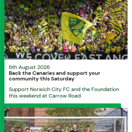
6th August 2026
Back the Canaries and support your
community this Saturday
Support Norwich City FC and the Foundation
this weekend at Carrow Road