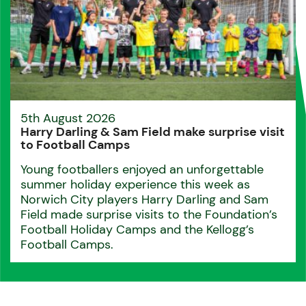
5th August 2026
Harry Darling & Sam Field make surprise visit
to Football Camps
Young footballers enjoyed an unforgettable
summer holiday experience this week as
Norwich City players Harry Darling and Sam
Field made surprise visits to the Foundation’s
Football Holiday Camps and the Kellogg’s
Football Camps.