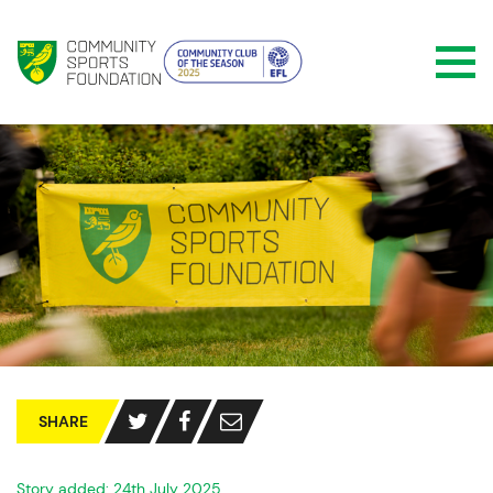
SHARE
Story added: 24th July 2025