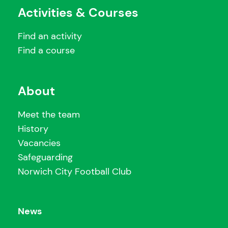
Activities & Courses
Find an activity
Find a course
About
Meet the team
History
Vacancies
Safeguarding
Norwich City Football Club
News