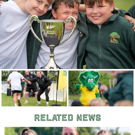
Related News