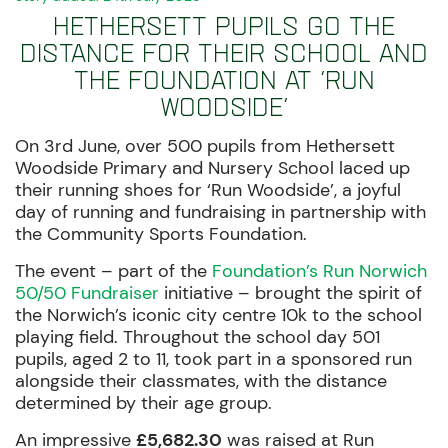
Hethersett pupils go the
distance for their school and
the Foundation at ‘Run
Woodside’
On 3rd June, over 500 pupils from Hethersett
Woodside Primary and Nursery School laced up
their running shoes for ‘Run Woodside’, a joyful
day of running and fundraising in partnership with
the Community Sports Foundation.
The event – part of the
Foundation’s Run Norwich
50/50 Fundraiser
initiative – brought the spirit of
the Norwich’s iconic city centre 10k to the school
playing field. Throughout the school day 501
pupils, aged 2 to 11, took part in a sponsored run
alongside their classmates, with the distance
determined by their age group.
An impressive
£5,682.30
was raised at Run