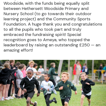
Woodside, with the funds being equally split
between Hethersett Woodside Primary and
Nursery School (to go towards their outdoor
learning project) and the Community Sports
Foundation. A huge thank you and congratulations
to all the pupils who took part and truly
embraced the fundraising spirit! Special
recognition goes to Ameya, who topped the
leaderboard by raising an outstanding £250 — an
amazing effort!