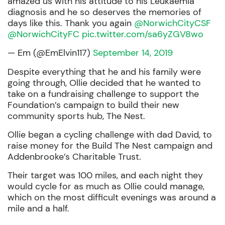
amazed us with his attitude to his Leukaemia
diagnosis and he so deserves the memories of
days like this. Thank you again
@NorwichCityCSF
@NorwichCityFC
pic.twitter.com/sa6yZGV8wo
— Em (@EmElvin117)
September 14, 2019
Despite everything that he and his family were
going through, Ollie decided that he wanted to
take on a fundraising challenge to support the
Foundation’s campaign to build their new
community sports hub, The Nest.
Ollie began a cycling challenge with dad David, to
raise money for the Build The Nest campaign and
Addenbrooke’s Charitable Trust.
Their target was 100 miles, and each night they
would cycle for as much as Ollie could manage,
which on the most difficult evenings was around a
mile and a half.