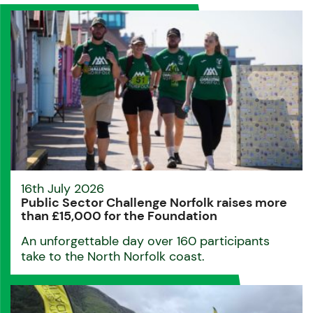
16th July 2026
Public Sector Challenge Norfolk raises more
than £15,000 for the Foundation
An unforgettable day over 160 participants
take to the North Norfolk coast.