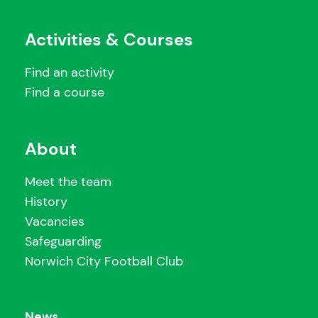
Activities & Courses
Find an activity
Find a course
About
Meet the team
History
Vacancies
Safeguarding
Norwich City Football Club
News