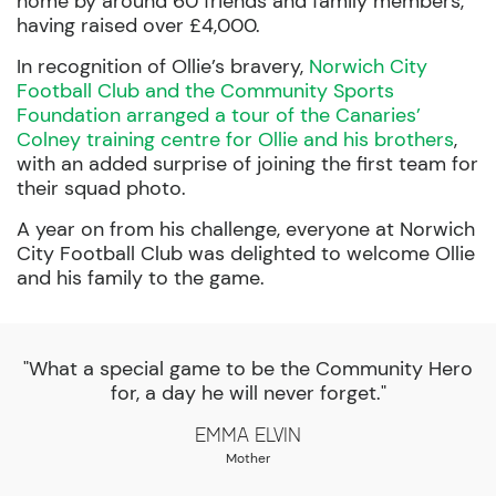
home by around 60 friends and family members,
having raised over £4,000.
In recognition of Ollie’s bravery,
Norwich City
Football Club and the Community Sports
Foundation arranged a tour of the Canaries’
Colney training centre for Ollie and his brothers
,
with an added surprise of joining the first team for
their squad photo.
A year on from his challenge, everyone at Norwich
City Football Club was delighted to welcome Ollie
and his family to the game.
"What a special game to be the Community Hero
for, a day he will never forget."
Emma Elvin
Mother