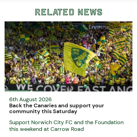
Related News
6th August 2026
Back the Canaries and support your
community this Saturday
Support Norwich City FC and the Foundation
this weekend at Carrow Road