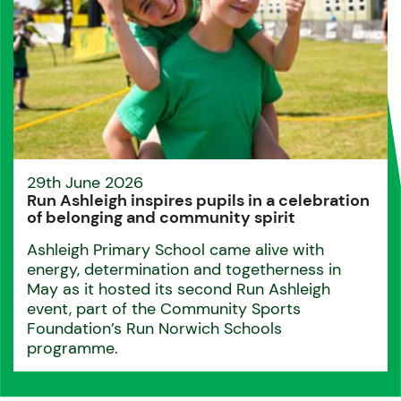
29th June 2026
Run Ashleigh inspires pupils in a celebration
of belonging and community spirit
Ashleigh Primary School came alive with
energy, determination and togetherness in
May as it hosted its second Run Ashleigh
event, part of the Community Sports
Foundation’s Run Norwich Schools
programme.