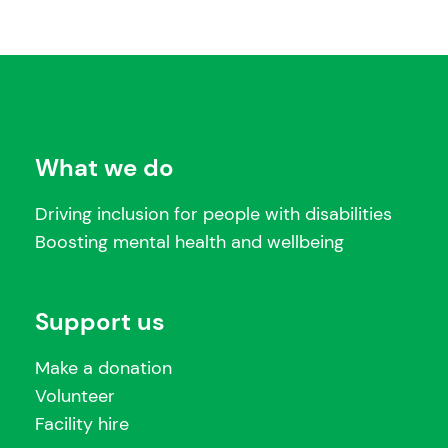
What we do
Driving inclusion for people with disabilities
Boosting mental health and wellbeing
Support us
Make a donation
Volunteer
Facility hire