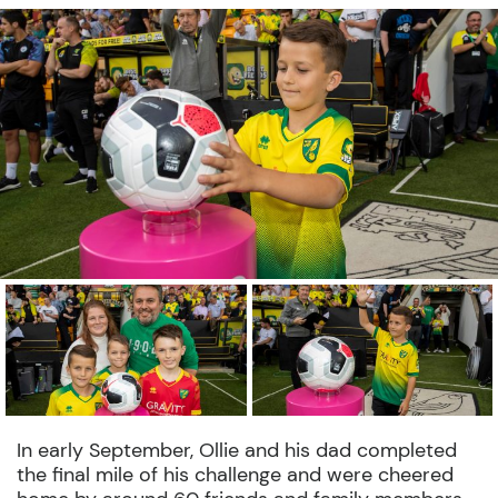
In early September, Ollie and his dad completed
the final mile of his challenge and were cheered