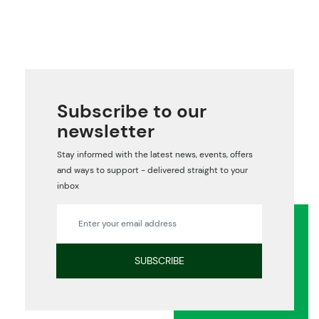
Subscribe to our
newsletter
Stay informed with the latest news, events, offers
and ways to support - delivered straight to your
inbox