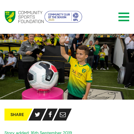
SHARE
Story added: 16th September 2019