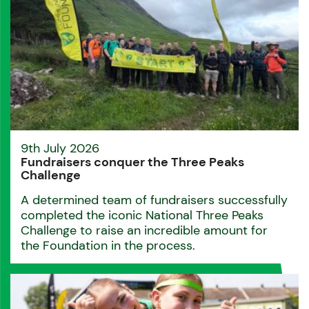
9th July 2026
Fundraisers conquer the Three Peaks
Challenge
A determined team of fundraisers successfully
completed the iconic National Three Peaks
Challenge to raise an incredible amount for
the Foundation in the process.