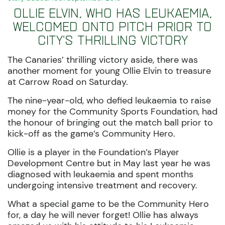
Ollie Elvin, who has leukaemia,
welcomed onto pitch prior to
City's thrilling victory
The Canaries’ thrilling victory aside, there was
another moment for young Ollie Elvin to treasure
at Carrow Road on Saturday.
The nine-year-old, who defied leukaemia to raise
money for the Community Sports Foundation, had
the honour of bringing out the match ball prior to
kick-off as the game’s Community Hero.
Ollie is a player in the Foundation’s Player
Development Centre but in May last year he was
diagnosed with leukaemia and spent months
undergoing intensive treatment and recovery.
What a special game to be the Community Hero
for, a day he will never forget! Ollie has always