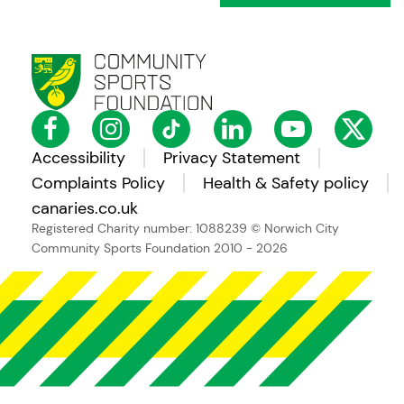
Accessibility
Privacy Statement
Complaints Policy
Health & Safety policy
canaries.co.uk
Registered Charity number: 1088239
© Norwich City
Community Sports Foundation 2010 - 2026