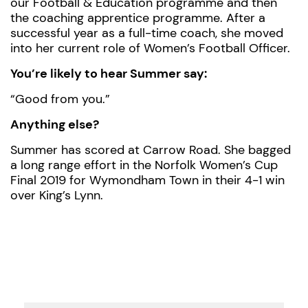
our Football & Education programme and then
the coaching apprentice programme. After a
successful year as a full-time coach, she moved
into her current role of Women’s Football Officer.
You’re likely to hear Summer say:
“Good from you.”
Anything else?
Summer has scored at Carrow Road. She bagged
a long range effort in the Norfolk Women’s Cup
Final 2019 for Wymondham Town in their 4-1 win
over King’s Lynn.