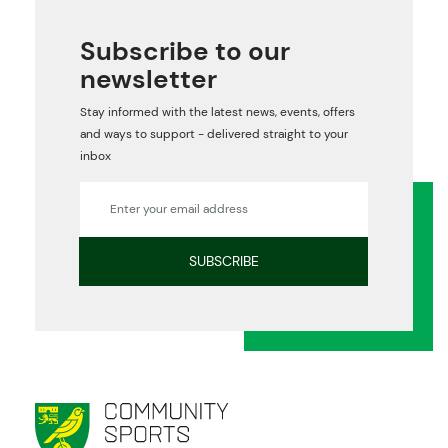
Subscribe to our
newsletter
Stay informed with the latest news, events, offers
and ways to support - delivered straight to your
inbox