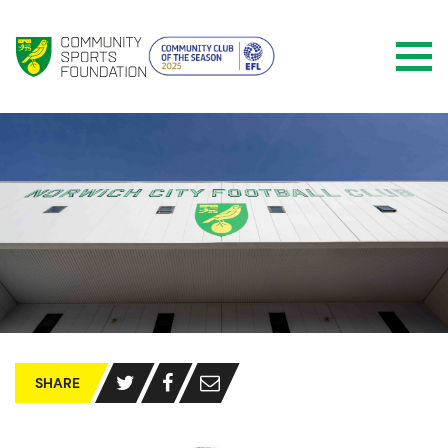
SHARE