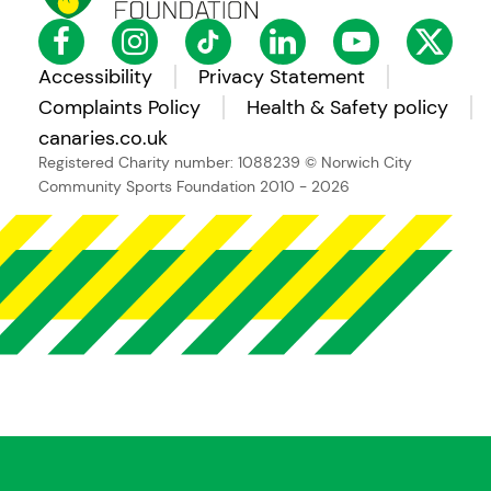
Accessibility
Privacy Statement
Complaints Policy
Health & Safety policy
canaries.co.uk
Registered Charity number: 1088239
© Norwich City
Community Sports Foundation 2010 - 2026