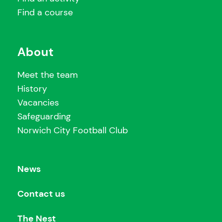
Find a course
About
Meet the team
History
Vacancies
Safeguarding
Norwich City Football Club
News
Contact us
The Nest