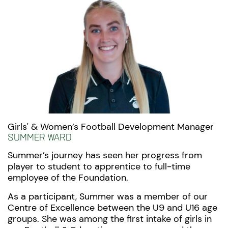
Girls' & Women’s Football Development Manager
Summer Ward
Summer’s journey has seen her progress from
player to student to apprentice to full-time
employee of the Foundation.
As a participant, Summer was
a member of our
Centre of Excellence between the U9 and U16 age
groups. She was among the first intake of girls in