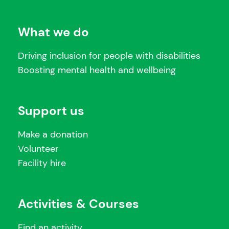
What we do
Driving inclusion for people with disabilities
Boosting mental health and wellbeing
Support us
Make a donation
Volunteer
Facility hire
Activities & Courses
Find an activity