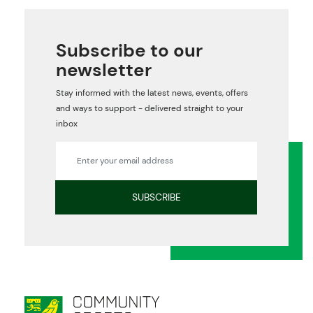
Subscribe to our
newsletter
Stay informed with the latest news, events, offers
and ways to support - delivered straight to your
inbox