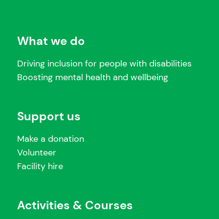
What we do
Driving inclusion for people with disabilities
Boosting mental health and wellbeing
Support us
Make a donation
Volunteer
Facility hire
Activities & Courses