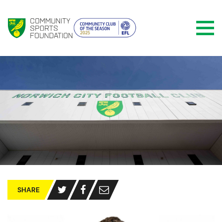
SHARE