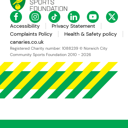
Accessibility
Privacy Statement
Complaints Policy
Health & Safety policy
canaries.co.uk
Registered Charity number: 1088239
© Norwich City
Community Sports Foundation 2010 - 2026