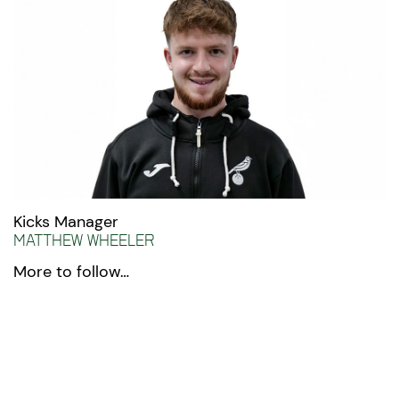
Kicks Manager
Matthew Wheeler
More to follow…