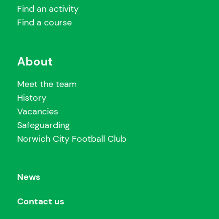
Find an activity
Find a course
About
Meet the team
History
Vacancies
Safeguarding
Norwich City Football Club
News
Contact us