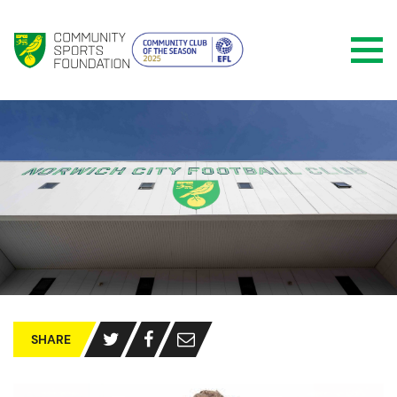
SHARE