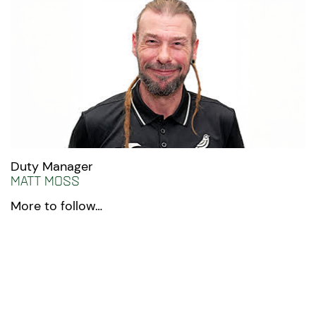
Duty Manager
Matt Moss
More to follow…