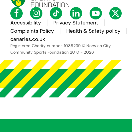
Accessibility
Privacy Statement
Complaints Policy
Health & Safety policy
canaries.co.uk
Registered Charity number: 1088239
© Norwich City
Community Sports Foundation 2010 - 2026