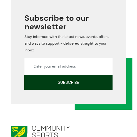
Subscribe to our
newsletter
Stay informed with the latest news, events, offers
and ways to support - delivered straight to your
inbox