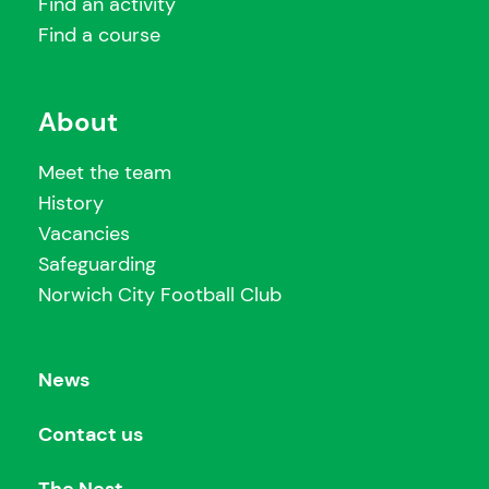
Find an activity
Find a course
About
Meet the team
History
Vacancies
Safeguarding
Norwich City Football Club
News
Contact us