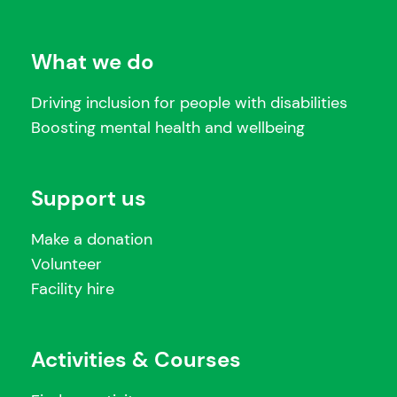
What we do
Driving inclusion for people with disabilities
Boosting mental health and wellbeing
Support us
Make a donation
Volunteer
Facility hire
Activities & Courses