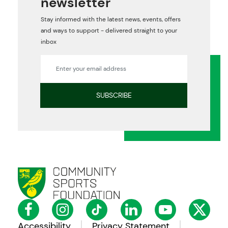
newsletter
Stay informed with the latest news, events, offers
and ways to support - delivered straight to your
inbox
Accessibility
Privacy Statement