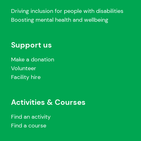
Driving inclusion for people with disabilities
Boosting mental health and wellbeing
Support us
Make a donation
Volunteer
Facility hire
Activities & Courses
Find an activity
Find a course