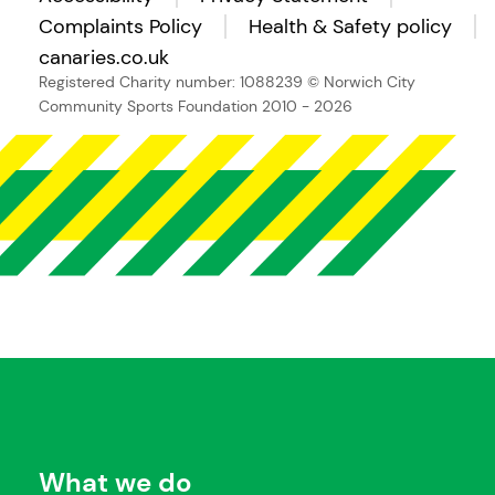
Complaints Policy
Health & Safety policy
canaries.co.uk
Registered Charity number: 1088239
© Norwich City
Community Sports Foundation 2010 - 2026
What we do