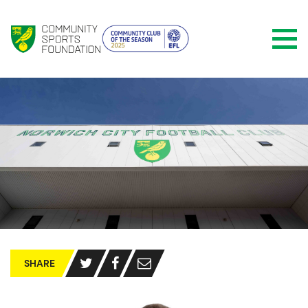
SHARE