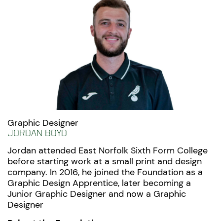
Graphic Designer
Jordan Boyd
Jordan attended East Norfolk Sixth Form College
before starting work at a small print and design
company. In 2016, he joined the Foundation as a
Graphic Design Apprentice, later becoming a
Junior Graphic Designer and now a Graphic
Designer