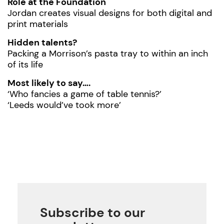
Role at the Foundation
Jordan creates visual designs for both digital and
print materials
Hidden talents?
Packing a Morrison’s pasta tray to within an inch
of its life
Most likely to say….
‘Who fancies a game of table tennis?’
‘Leeds would’ve took more’
Subscribe to our