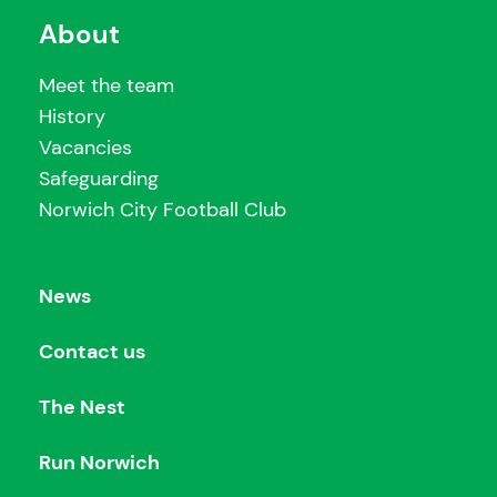
About
Meet the team
History
Vacancies
Safeguarding
Norwich City Football Club
News
Contact us
The Nest
Run Norwich