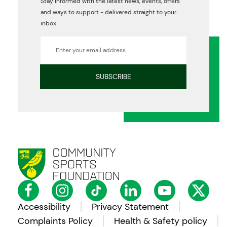
Stay informed with the latest news, events, offers
and ways to support - delivered straight to your
inbox
Accessibility
Privacy Statement
Complaints Policy
Health & Safety policy