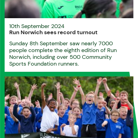
10th September 2024
Run Norwich sees record turnout
Sunday 8th September saw nearly 7000
people complete the eighth edition of Run
Norwich, including over 500 Community
Sports Foundation runners.