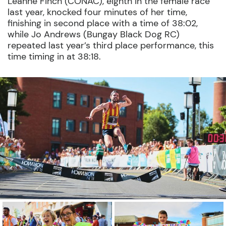
Leanne Finch (CONAC), eighth in the female race
last year, knocked four minutes of her time,
finishing in second place with a time of 38:02,
while Jo Andrews (Bungay Black Dog RC)
repeated last year’s third place performance, this
time timing in at 38:18.