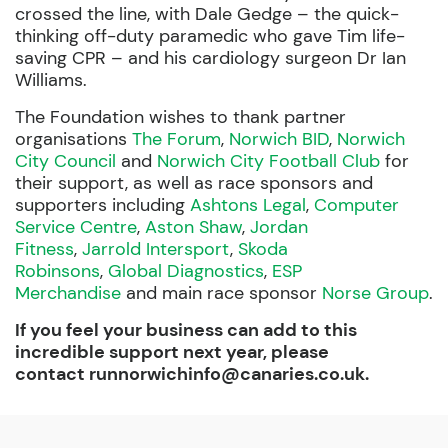
crossed the line, with Dale Gedge – the quick-
thinking off-duty paramedic who gave Tim life-
saving CPR – and his cardiology surgeon Dr Ian
Williams.
The Foundation wishes to thank partner
organisations
The Forum
,
Norwich BID
,
Norwich
City Council
and
Norwich City Football Club
for
their support, as well as race sponsors and
supporters including
Ashtons Legal
,
Computer
Service Centre
,
Aston Shaw
,
Jordan
Fitness
,
Jarrold Intersport
,
Skoda
Robinsons
,
Global Diagnostics
,
ESP
Merchandise
and main race sponsor
Norse Group
.
If you feel your business can add to this
incredible support next year, please
contact
runnorwichinfo@canaries.co.uk
.