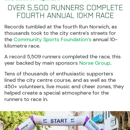
Over 5,500 runners complete
fourth annual 10km race
Records tumbled at the fourth Run Norwich, as
thousands took to the city centre’s streets for
the
Community Sports Foundation’s
annual 10-
kilometre race.
A record 5,509 runners completed the race, this
year backed by main sponsors
Norse Group
.
Tens of thousands of enthusiastic supporters
lined the city centre course, and as well as the
450+ volunteers, live music and cheer zones, they
helped create a special
atmosphere for the
runners to race in.