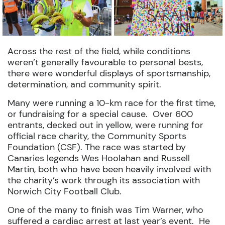
Across the rest of the field, while conditions
weren’t generally favourable to personal bests,
there were wonderful displays of sportsmanship,
determination, and community spirit.
Many were running a 10-km race for the first time,
or fundraising for a special cause.
Over 600
entrants, decked out in yellow, were running for
official race charity, the Community Sports
Foundation (CSF).
The race was started by
Canaries legends Wes Hoolahan and Russell
Martin, both who have been heavily involved with
the charity’s work through its association with
Norwich City Football Club.
One of the many to finish was Tim Warner, who
suffered a cardiac arrest at last year’s event. He