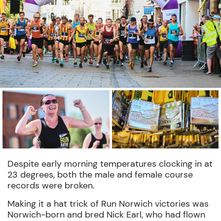
Despite early morning temperatures clocking in at
23 degrees, both the male and female course
records were broken.
Making it a hat trick of Run Norwich victories was
Norwich-born and bred Nick Earl, who had flown