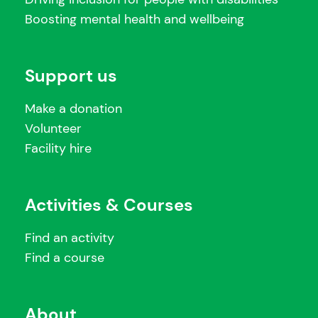
Boosting mental health and wellbeing
Support us
Make a donation
Volunteer
Facility hire
Activities & Courses
Find an activity
Find a course
About