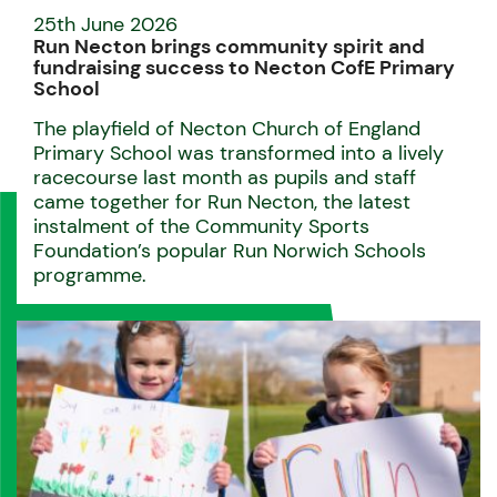
25th June 2026
Run Necton brings community spirit and
fundraising success to Necton CofE Primary
School
The playfield of Necton Church of England
Primary School was transformed into a lively
racecourse last month as pupils and staff
came together for Run Necton, the latest
instalment of the Community Sports
Foundation’s popular Run Norwich Schools
programme.