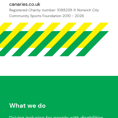
canaries.co.uk
Registered Charity number: 1088239
© Norwich City
Community Sports Foundation 2010 - 2026
What we do
Driving inclusion for people with disabilities