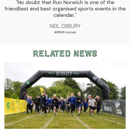
"No doubt that Run Norwich is one of the
friendliest and best organised sports events in the
calendar."
Neil Oxbury
#RN18 runner
Related News