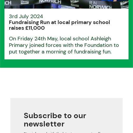
3rd July 2024
Fundraising Run at local primary school
raises £11,000
On Friday 24th May, local school Ashleigh
Primary joined forces with the Foundation to
put together a morning of fundraising fun.
Subscribe to our
newsletter