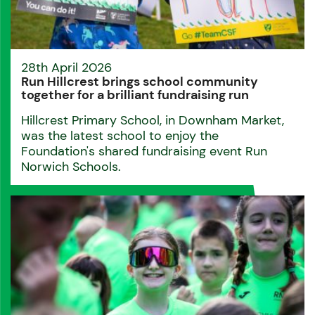
28th April 2026
Run Hillcrest brings school community
together for a brilliant fundraising run
Hillcrest Primary School, in Downham Market,
was the latest school to enjoy the
Foundation's shared fundraising event Run
Norwich Schools.