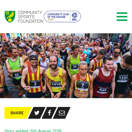
SHARE
Story added: 6th August 2018