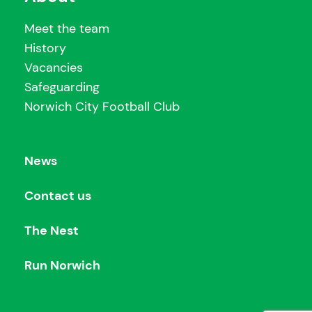
Meet the team
History
Vacancies
Safeguarding
Norwich City Football Club
News
Contact us
The Nest
Run Norwich