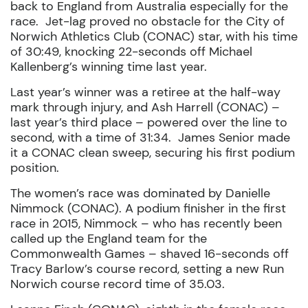
back to England from Australia especially for the
race.
Jet-lag proved no obstacle for the City of
Norwich Athletics Club (CONAC) star, with his time
of 30:49, knocking 22-seconds off Michael
Kallenberg’s winning time last year.
Last year’s winner was a retiree at the half-way
mark through injury, and Ash Harrell (CONAC) –
last year’s third place – powered over the line to
second, with a time of 31:34.
James Senior made
it a CONAC clean sweep, securing his first podium
position.
The women’s race was dominated by Danielle
Nimmock (CONAC). A podium finisher in the first
race in 2015, Nimmock – who has recently been
called up the England team for the
Commonwealth Games – shaved 16-seconds off
Tracy Barlow’s course record, setting a new Run
Norwich course record time of 35.03.