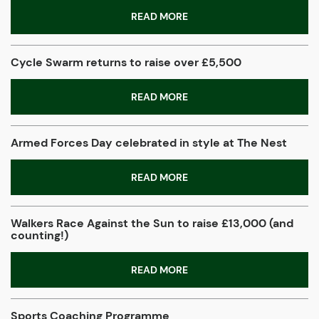
READ MORE
Cycle Swarm returns to raise over £5,500
READ MORE
Armed Forces Day celebrated in style at The Nest
READ MORE
Walkers Race Against the Sun to raise £13,000 (and
counting!)
READ MORE
Sports Coaching Programme