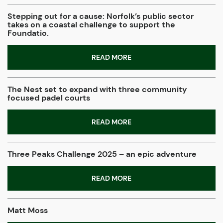
Stepping out for a cause: Norfolk’s public sector
takes on a coastal challenge to support the
Foundatio.
READ MORE
The Nest set to expand with three community
focused padel courts
READ MORE
Three Peaks Challenge 2025 – an epic adventure
READ MORE
Matt Moss