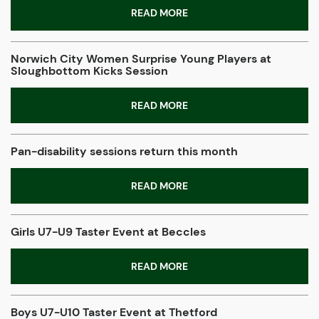
READ MORE
Norwich City Women Surprise Young Players at
Sloughbottom Kicks Session
READ MORE
Pan-disability sessions return this month
READ MORE
Girls U7-U9 Taster Event at Beccles
READ MORE
Boys U7-U10 Taster Event at Thetford