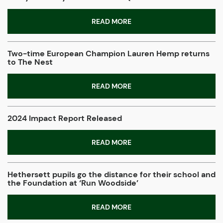
READ MORE
Two-time European Champion Lauren Hemp returns
to The Nest
READ MORE
2024 Impact Report Released
READ MORE
Hethersett pupils go the distance for their school and
the Foundation at ‘Run Woodside’
READ MORE