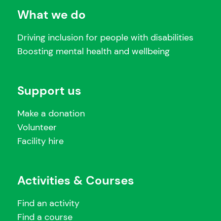
What we do
Driving inclusion for people with disabilities
Boosting mental health and wellbeing
Support us
Make a donation
Volunteer
Facility hire
Activities & Courses
Find an activity
Find a course