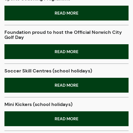
READ MORE
Foundation proud to host the Official Norwich City
Golf Day
READ MORE
Soccer Skill Centres (school holidays)
READ MORE
Mini Kickers (school holidays)
READ MORE