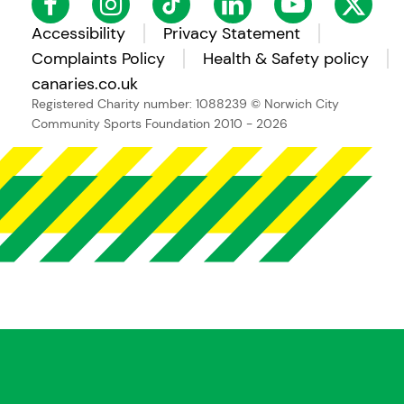
Accessibility
Privacy Statement
Complaints Policy
Health & Safety policy
canaries.co.uk
Registered Charity number: 1088239
© Norwich City
Community Sports Foundation 2010 - 2026