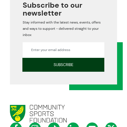
Subscribe to our
newsletter
Stay informed with the latest news, events, offers
and ways to support - delivered straight to your
inbox