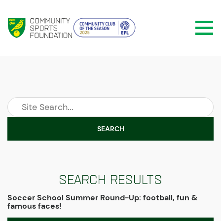
SEARCH
Search Results
Soccer School Summer Round-Up: football, fun &
famous faces!