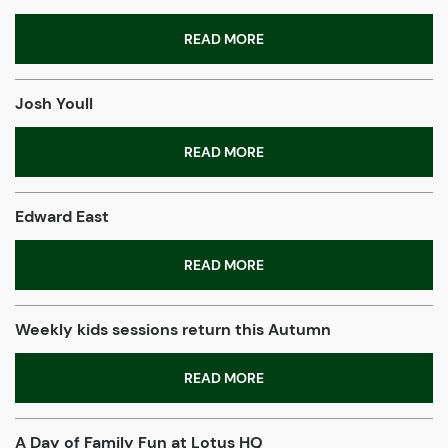
READ MORE
Josh Youll
READ MORE
Edward East
READ MORE
Weekly kids sessions return this Autumn
READ MORE
A Day of Family Fun at Lotus HQ