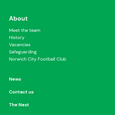
About
Meet the team
History
Vacancies
Safeguarding
Norwich City Football Club
News
Contact us
The Nest