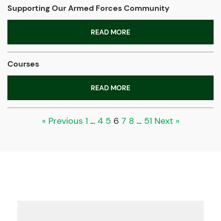
Supporting Our Armed Forces Community
READ MORE
Courses
READ MORE
« Previous
1
…
4
5
6
7
8
…
51
Next »